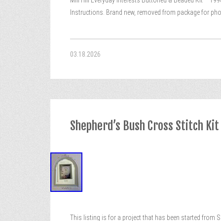
Mill Hill Everyday Interests Buttoned & Beaded Kit – 19
Instructions. Brand new, removed from package for pho
03.18.2026
Shepherd’s Bush Cross Stitch Kit
This listing is for a project that has been started from 