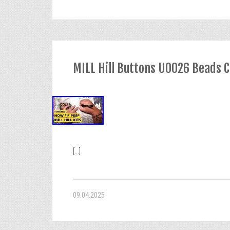
MILL Hill Buttons U0026 Beads C
[...]
09.04.2025