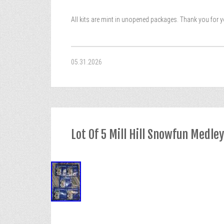
All kits are mint in unopened packages. Thank you for 
05.31.2026
Lot Of 5 Mill Hill Snowfun Medle