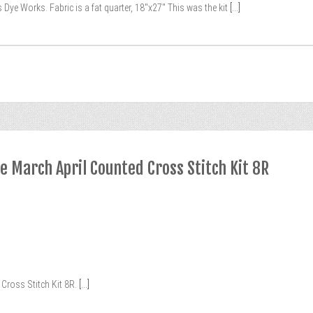
 Dye Works. Fabric is a fat quarter, 18″x27″ This was the kit
[...]
e March April Counted Cross Stitch Kit 8R
Cross Stitch Kit 8R.
[...]