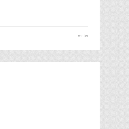
winter