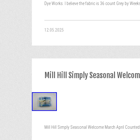
Dye Works. I believe the fabric is 36 count Grey by Weeks
12.05.2025
Mill Hill Simply Seasonal Welcom
Mill Hill Simply Seasonal Welcome March April Counted 