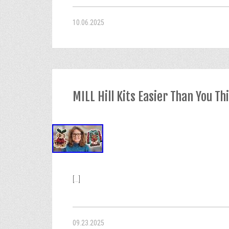
10.06.2025
MILL Hill Kits Easier Than You Th
[...]
09.23.2025