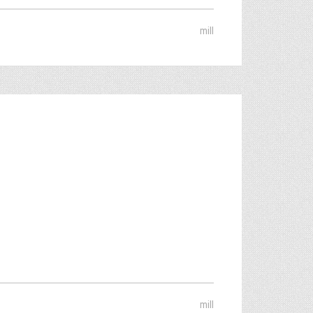
mill
mill