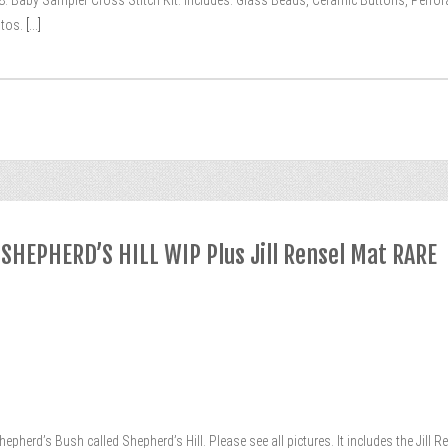
98. Baby Sampler Cross Stitch Kit. Includes: Glass Beads, Ceramic Buttons, Perfor
tos.
[...]
 SHEPHERD’S HILL WIP Plus Jill Rensel Mat RARE
Shepherd’s Bush called Shepherd’s Hill. Please see all pictures. It includes the Jill