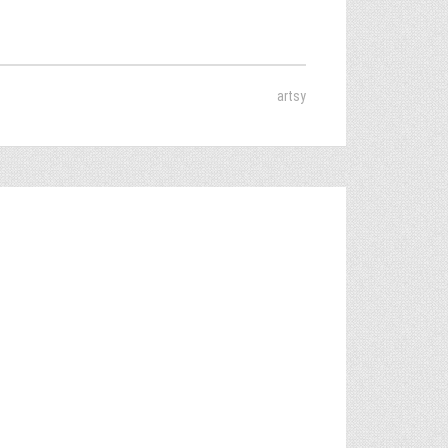
artsy