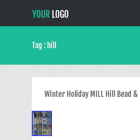
Tag : hill
Winter Holiday MILL Hill Bead & T