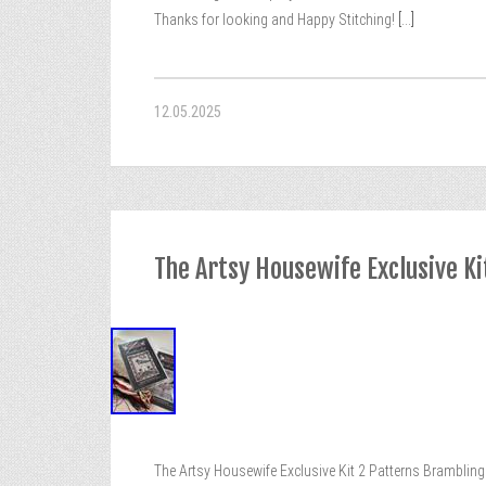
Thanks for looking and Happy Stitching!
[...]
12.05.2025
The Artsy Housewife Exclusive Ki
The Artsy Housewife Exclusive Kit 2 Patterns Brambling H