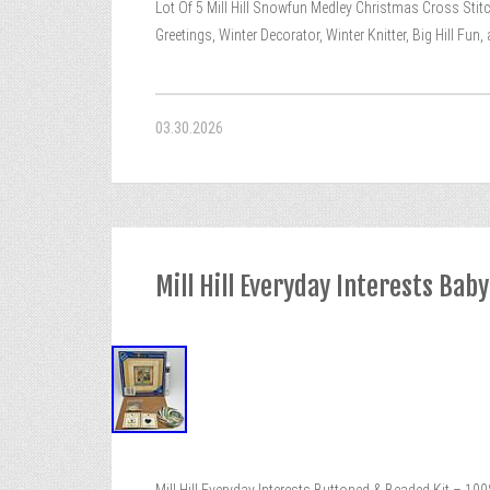
Lot Of 5 Mill Hill Snowfun Medley Christmas Cross Stit
Greetings, Winter Decorator, Winter Knitter, Big Hill Fun
03.30.2026
Mill Hill Everyday Interests Bab