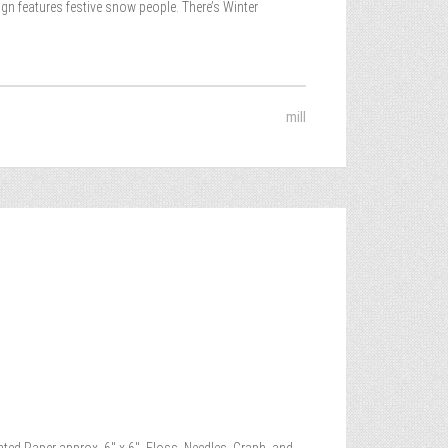
gn features festive snow people. There’s Winter
mill