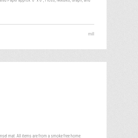
ated Paper approx. 6″ x 6″, Floss, Needles, Graph, and
mill
 Rensel mat. All items are from a smoke free home.