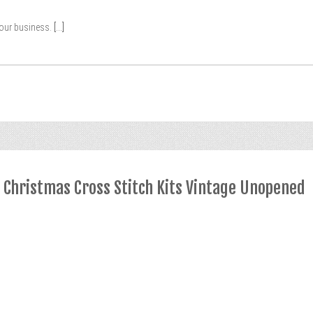
your business.
[...]
y Christmas Cross Stitch Kits Vintage Unopened