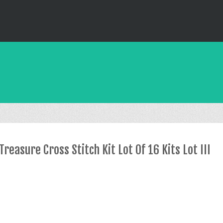
reasure Cross Stitch Kit Lot Of 16 Kits Lot III