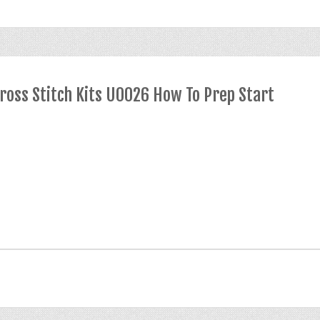
ross Stitch Kits U0026 How To Prep Start