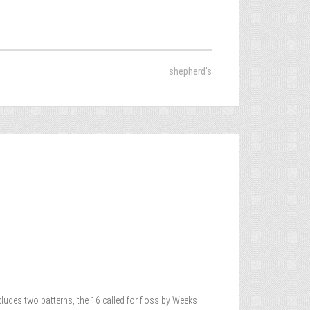
shepherd's
cludes two patterns, the 16 called for floss by Weeks