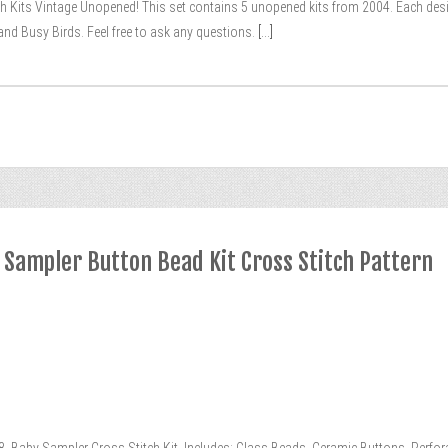
ch Kits Vintage Unopened! This set contains 5 unopened kits from 2004. Each desi
, and Busy Birds. Feel free to ask any questions.
[...]
y Sampler Button Bead Kit Cross Stitch Pattern