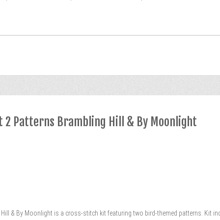
t 2 Patterns Brambling Hill & By Moonlight
ill & By Moonlight is a cross-stitch kit featuring two bird-themed patterns. Kit in