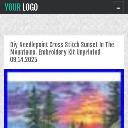
Diy Needlepoint Cross Stitch Sunset In The
Mountains. Embroidery Kit Unprinted
09.14.2025