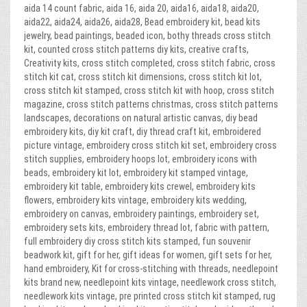
aida 14 count fabric, aida 16, aida 20, aida16, aida18, aida20,
aida22, aida24, aida26, aida28, Bead embroidery kit, bead kits
jewelry, bead paintings, beaded icon, bothy threads cross stitch
kit, counted cross stitch patterns diy kits, creative crafts,
Creativity kits, cross stitch completed, cross stitch fabric, cross
stitch kit cat, cross stitch kit dimensions, cross stitch kit lot,
cross stitch kit stamped, cross stitch kit with hoop, cross stitch
magazine, cross stitch patterns christmas, cross stitch patterns
landscapes, decorations on natural artistic canvas, diy bead
embroidery kits, diy kit craft, diy thread craft kit, embroidered
picture vintage, embroidery cross stitch kit set, embroidery cross
stitch supplies, embroidery hoops lot, embroidery icons with
beads, embroidery kit lot, embroidery kit stamped vintage,
embroidery kit table, embroidery kits crewel, embroidery kits
flowers, embroidery kits vintage, embroidery kits wedding,
embroidery on canvas, embroidery paintings, embroidery set,
embroidery sets kits, embroidery thread lot, fabric with pattern,
full embroidery diy cross stitch kits stamped, fun souvenir
beadwork kit, gift for her, gift ideas for women, gift sets for her,
hand embroidery, Kit for cross-stitching with threads, needlepoint
kits brand new, needlepoint kits vintage, needlework cross stitch,
needlework kits vintage, pre printed cross stitch kit stamped, rug