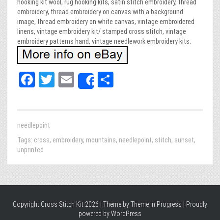
hooking kit wool, rug hooking kits, satin stitch embroidery, thread
embroidery, thread embroidery on canvas with a background
image, thread embroidery on white canvas, vintage embroidered
linens, vintage embroidery kit/ stamped cross stitch, vintage
embroidery patterns hand, vintage needlework embroidery kits.
Fa
T
E
Sh
Share
ce
wi
m
ar
bo
tt
ail
e
ok
er
needlepoint
Tags:
cross
,
embroidery
,
mountains
,
needlepoint
,
stitch
,
sunset
,
unprinted
Copyright Cross Stitch Kit 2026 | Theme by
Theme in Progress
|
Proudly
powered by WordPress