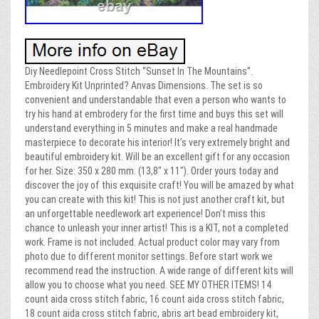
Diy Needlepoint Cross Stitch “Sunset In The Mountains”.
Embroidery Kit Unprinted? Anvas Dimensions. The set is so
convenient and understandable that even a person who wants to
try his hand at embrodery for the first time and buys this set will
understand everything in 5 minutes and make a real handmade
masterpiece to decorate his interior! It’s very extremely bright and
beautiful embroidery kit. Will be an excellent gift for any occasion
for her. Size: 350 x 280 mm. (13,8″ x 11″). Order yours today and
discover the joy of this exquisite craft! You will be amazed by what
you can create with this kit! This is not just another craft kit, but
an unforgettable needlework art experience! Don’t miss this
chance to unleash your inner artist! This is a KIT, not a completed
work. Frame is not included. Actual product color may vary from
photo due to different monitor settings. Before start work we
recommend read the instruction. A wide range of different kits will
allow you to choose what you need. SEE MY OTHER ITEMS! 14
count aida cross stitch fabric, 16 count aida cross stitch fabric,
18 count aida cross stitch fabric, abris art bead embroidery kit,