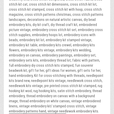
stitch kit cat, cross stitch kit dimensions, cross stitch kit lot,
cross stitch kit stamped, cross stitch kit with hoop, cross stitch
magazine, cross stitch patterns christmas, cross stitch patterns
landscapes, decorations on natural artistic canvas, diy bead
embroidery kits, diy kit craft, diy thread craft kit, embroidered
picture vintage, embroidery cross stitch kit set, embroidery cross
stitch supplies, embroidery hoops lot, embroidery icons with
beads, embroidery kit lot, embroidery kit stamped vintage,
embroidery kit table, embroidery kits crewel, embroidery kits
flowers, embroidery kits vintage, embroidery kits wedding,
embroidery on canvas, embroidery paintings, embroidery set,
embroidery sets kits, embroidery thread lot, fabric with pattern,
full embroidery diy cross stitch kits stamped, fun souvenir
beadwork kit, gift for her, gift ideas for women, gift sets for her,
hand embroidery, Kit for cross-stitching with threads, needlepoint
kits brand new, needlepoint kits vintage, needlework cross stitch,
needlework kits vintage, pre printed cross stitch kit stamped, rug
hooking kit wool, rug hooking kits, satin stitch embroidery, thread
embroidery, thread embroidery on canvas with a background
image, thread embroidery on white canvas, vintage embroidered
linens, vintage embroidery kit/ stamped cross stitch, vintage
embroidery patterns hand, vintage needlework embroidery kits.