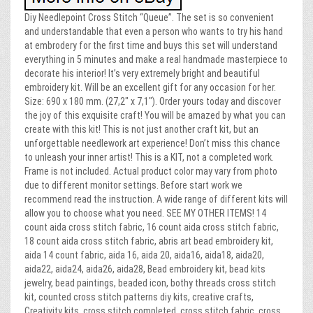
Diy Needlepoint Cross Stitch “Queue”. The set is so convenient
and understandable that even a person who wants to try his hand
at embrodery for the first time and buys this set will understand
everything in 5 minutes and make a real handmade masterpiece to
decorate his interior! It’s very extremely bright and beautiful
embroidery kit. Will be an excellent gift for any occasion for her.
Size: 690 x 180 mm. (27,2″ x 7,1″). Order yours today and discover
the joy of this exquisite craft! You will be amazed by what you can
create with this kit! This is not just another craft kit, but an
unforgettable needlework art experience! Don’t miss this chance
to unleash your inner artist! This is a KIT, not a completed work.
Frame is not included. Actual product color may vary from photo
due to different monitor settings. Before start work we
recommend read the instruction. A wide range of different kits will
allow you to choose what you need. SEE MY OTHER ITEMS! 14
count aida cross stitch fabric, 16 count aida cross stitch fabric,
18 count aida cross stitch fabric, abris art bead embroidery kit,
aida 14 count fabric, aida 16, aida 20, aida16, aida18, aida20,
aida22, aida24, aida26, aida28, Bead embroidery kit, bead kits
jewelry, bead paintings, beaded icon, bothy threads cross stitch
kit, counted cross stitch patterns diy kits, creative crafts,
Creativity kits, cross stitch completed, cross stitch fabric, cross