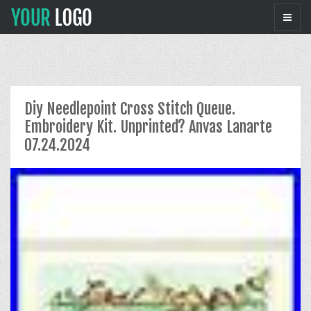
Diy Needlepoint Cross Stitch Queue.
Embroidery Kit. Unprinted? Anvas Lanarte
07.24.2024