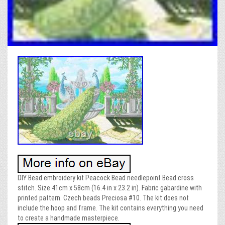
DIY Bead embroidery kit Peacock Bead needlepoint Bead cross
stitch. Size 41cm x 58cm (16.4 in x 23.2 in). Fabric gabardine with
printed pattern. Czech beads Preciosa #10. The kit does not
include the hoop and frame. The kit contains everything you need
to create a handmade masterpiece.