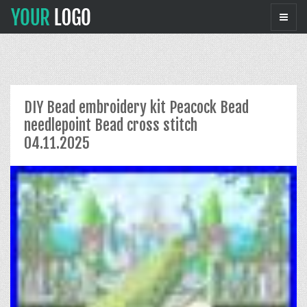
DIY Bead embroidery kit Peacock Bead
needlepoint Bead cross stitch
04.11.2025