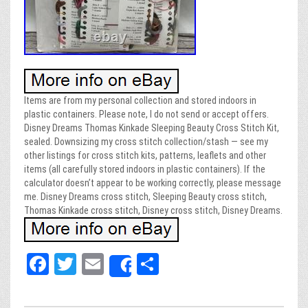
Items are from my personal collection and stored indoors in
plastic containers. Please note, I do not send or accept offers.
Disney Dreams Thomas Kinkade Sleeping Beauty Cross Stitch Kit,
sealed. Downsizing my cross stitch collection/stash — see my
other listings for cross stitch kits, patterns, leaflets and other
items (all carefully stored indoors in plastic containers). If the
calculator doesn’t appear to be working correctly, please message
me. Disney Dreams cross stitch, Sleeping Beauty cross stitch,
Thomas Kinkade cross stitch, Disney cross stitch, Disney Dreams.
Fa
T
E
Sh
Share
ce
wi
m
ar