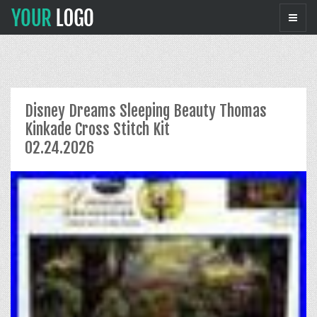
Disney Dreams Sleeping Beauty Thomas
Kinkade Cross Stitch Kit
02.24.2026