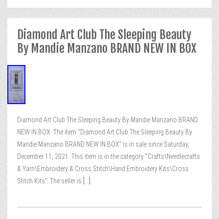
Diamond Art Club The Sleeping Beauty
By Mandie Manzano BRAND NEW IN BOX
Diamond Art Club The Sleeping Beauty By Mandie Manzano BRAND
NEW IN BOX. The item “Diamond Art Club The Sleeping Beauty By
Mandie Manzano BRAND NEW IN BOX” is in sale since Saturday,
December 11, 2021. This item is in the category “Crafts\Needlecrafts
& Yarn\Embroidery & Cross Stitch\Hand Embroidery Kits\Cross
Stitch Kits”. The seller is
[...]