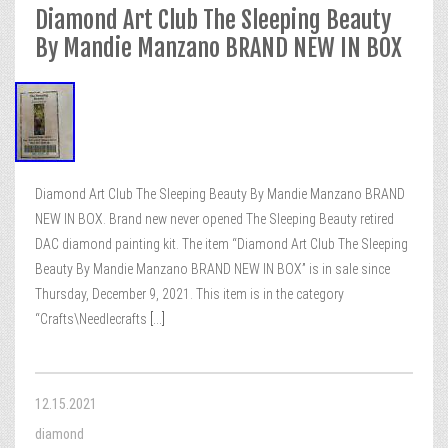
Diamond Art Club The Sleeping Beauty
By Mandie Manzano BRAND NEW IN BOX
Diamond Art Club The Sleeping Beauty By Mandie Manzano BRAND
NEW IN BOX. Brand new never opened The Sleeping Beauty retired
DAC diamond painting kit. The item “Diamond Art Club The Sleeping
Beauty By Mandie Manzano BRAND NEW IN BOX” is in sale since
Thursday, December 9, 2021. This item is in the category
“Crafts\Needlecrafts
[...]
12.15.2021
diamond