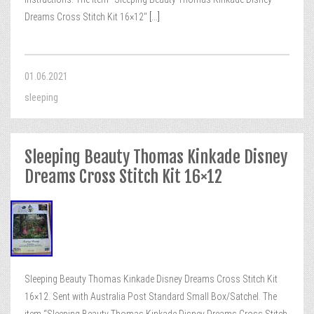
Dreams Cross Stitch Kit 16×12″
[...]
01.06.2021
sleeping
Sleeping Beauty Thomas Kinkade Disney
Dreams Cross Stitch Kit 16×12
Sleeping Beauty Thomas Kinkade Disney Dreams Cross Stitch Kit
16×12. Sent with Australia Post Standard Small Box/Satchel. The