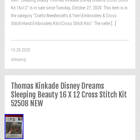
item “Sleeping Beauty Thomas Kinkade Disney Dreams Cross Stitch
Kit 16×12″ is in sale since Tuesday, October 27, 2020. This item is in
the category “Crafts\Needlecrafts & Yarn\Embroidery & Cross
Stitch\Hand Embroidery Kits\Cross Stitch Kits”. The seller
[...]
10.28.2020
sleeping
Thomas Kinkade Disney Dreams
Sleeping Beauty 16 X 12 Cross Stitch Kit
52508 NEW