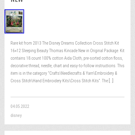
Rare kit from 2013 The Disney Dreams Collection Cross Stitch Kit
16×12 Sleeping Beauty Thomas Kincade New in Original Package. Kit
contains 18 count 100% cotton Aida Cloth, pre-sorted cotton floss,
decorative thread, needle, chart and easy-to-follow instructions. This
item is in the category “Crafts\Needlecrafts & Yarn\Embroidery &
Cross Stitch\Hand Embroidery Kits\Cross Stitch Kits”. The
[...]
04.05.2022
disney