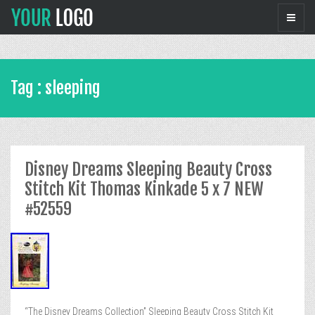
Tag : sleeping
Disney Dreams Sleeping Beauty Cross
Stitch Kit Thomas Kinkade 5 x 7 NEW
#52559
“The Disney Dreams Collection” Sleeping Beauty Cross Stitch Kit