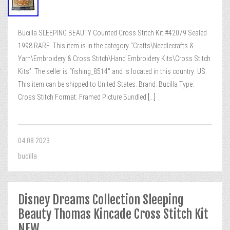
Bucilla SLEEPING BEAUTY Counted Cross Stitch Kit #42079 Sealed
1998 RARE. This item is in the category “Crafts\Needlecrafts &
Yarn\Embroidery & Cross Stitch\Hand Embroidery Kits\Cross Stitch
Kits”. The seller is “fishing_8514″ and is located in this country: US.
This item can be shipped to United States. Brand: Bucilla Type:
Cross Stitch Format: Framed Picture Bundled
[...]
04.08.2023
bucilla
Disney Dreams Collection Sleeping
Beauty Thomas Kincade Cross Stitch Kit
NEW