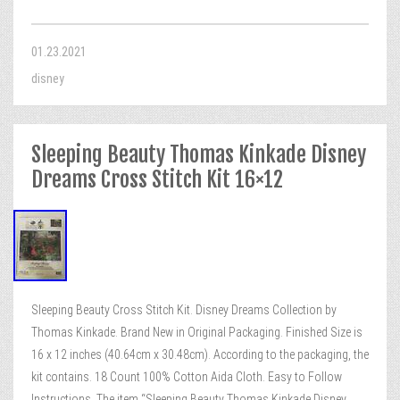
01.23.2021
disney
Sleeping Beauty Thomas Kinkade Disney
Dreams Cross Stitch Kit 16×12
Sleeping Beauty Cross Stitch Kit. Disney Dreams Collection by
Thomas Kinkade. Brand New in Original Packaging. Finished Size is
16 x 12 inches (40.64cm x 30.48cm). According to the packaging, the
kit contains. 18 Count 100% Cotton Aida Cloth. Easy to Follow
Instructions. The item “Sleeping Beauty Thomas Kinkade Disney