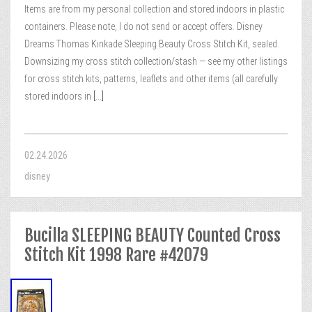
Items are from my personal collection and stored indoors in plastic
containers. Please note, I do not send or accept offers. Disney
Dreams Thomas Kinkade Sleeping Beauty Cross Stitch Kit, sealed.
Downsizing my cross stitch collection/stash — see my other listings
for cross stitch kits, patterns, leaflets and other items (all carefully
stored indoors in
[...]
02.24.2026
disney
Bucilla SLEEPING BEAUTY Counted Cross
Stitch Kit 1998 Rare #42079