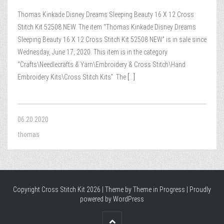
Thomas Kinkade Disney Dreams Sleeping Beauty 16 X 12 Cross
Stitch Kit 52508 NEW. The item “Thomas Kinkade Disney Dreams
Sleeping Beauty 16 X 12 Cross Stitch Kit 52508 NEW” is in sale since
Wednesday, June 17, 2020. This item is in the category
“Crafts\Needlecrafts & Yarn\Embroidery & Cross Stitch\Hand
Embroidery Kits\Cross Stitch Kits”. The
[...]
06.20.2020
thomas
Copyright Cross Stitch Kit 2026 | Theme by
Theme in Progress
|
Proudly
powered by WordPress