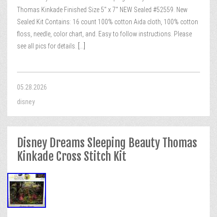
Thomas Kinkade Finished Size 5″ x 7″ NEW Sealed #52559. New
Sealed Kit Contains: 16 count 100% cotton Aida cloth, 100% cotton
floss, needle, color chart, and. Easy to follow instructions. Please
see all pics for details.
[...]
05.28.2026
disney
Disney Dreams Sleeping Beauty Thomas
Kinkade Cross Stitch Kit