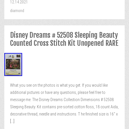
12.14.2021
diamond
Disney Dreams # 52508 Sleeping Beauty
Counted Cross Stitch Kit Unopened RARE
What you see on the photos is what you get. If you would like
additional pictures or have any questions, please feel free to
message me. The Disney Dreams Collection Dimensions # 52508
Sleeping Beauty. Kit contains pre-sorted cotton floss, 18 count Aida,
decorative thread, needle and instructions. T he finished size is 16″ x
[...]