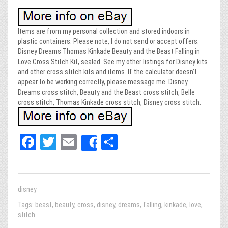
Items are from my personal collection and stored indoors in
plastic containers. Please note, I do not send or accept offers.
Disney Dreams Thomas Kinkade Beauty and the Beast Falling in
Love Cross Stitch Kit, sealed. See my other listings for Disney kits
and other cross stitch kits and items. If the calculator doesn’t
appear to be working correctly, please message me. Disney
Dreams cross stitch, Beauty and the Beast cross stitch, Belle
cross stitch, Thomas Kinkade cross stitch, Disney cross stitch.
Fa
T
E
Sh
Share
ce
wi
m
ar
bo
tt
ail
e
ok
er
disney
Tags:
beast
,
beauty
,
cross
,
disney
,
dreams
,
falling
,
kinkade
,
love
,
stitch