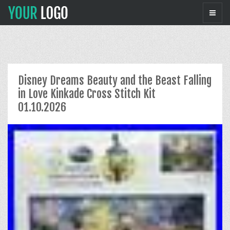
Disney Dreams Beauty and the Beast Falling
in Love Kinkade Cross Stitch Kit
01.10.2026