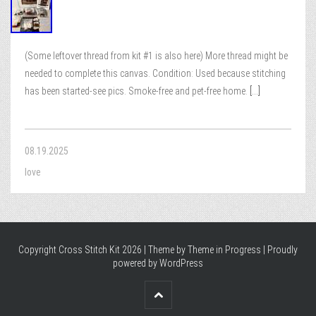
(Some leftover thread from kit #1 is also here) More thread might be
needed to complete this canvas. Condition: Used because stitching
has been started-see pics. Smoke-free and pet-free home.
[...]
08.19.2025
love
Copyright Cross Stitch Kit 2026 | Theme by
Theme in Progress
|
Proudly
powered by WordPress