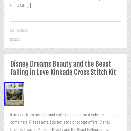
Pluto NIP.
[...]
03.13.2026
puppy
Disney Dreams Beauty and the Beast
Falling in Love Kinkade Cross Stitch Kit
Items are from my personal collection and stored indoors in plastic
containers. Please note, I do not send or accept offers. Disney
Dreams Thomas Kinkade Beauty and the Beast Falling in Love