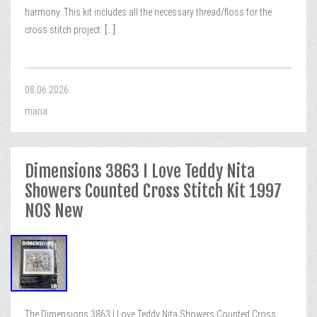
harmony. This kit includes all the necessary thread/floss for the
cross stitch project.
[...]
08.06.2026
maria
Dimensions 3863 I Love Teddy Nita
Showers Counted Cross Stitch Kit 1997
NOS New
The Dimensions 3863 I Love Teddy Nita Showers Counted Cross