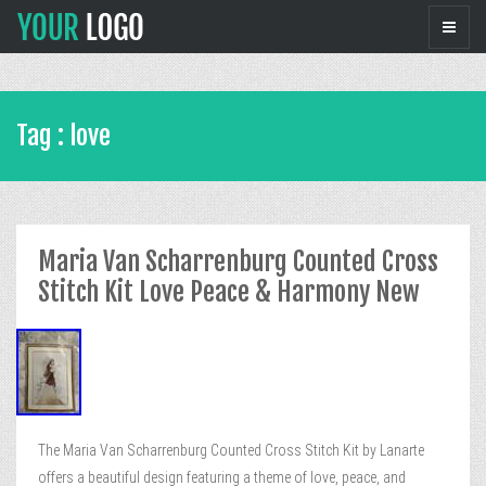
Tag : love
Maria Van Scharrenburg Counted Cross
Stitch Kit Love Peace & Harmony New
The Maria Van Scharrenburg Counted Cross Stitch Kit by Lanarte
offers a beautiful design featuring a theme of love, peace, and