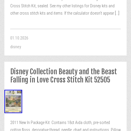
Cross Stitch Kit, sealed. See my other listings for Disney kits and
other cross stitch kits and items. If the calculator doesn’t appear
[...]
01.10.2026
disney
Disney Collection Beauty and the Beast
Falling in Love Cross Stitch Kit 52505
2011 New In Package Kit. Contains 18ct Aida cloth, pre-sorted
cotton floss, decorative thread, needle, chart and instructions. Pillow