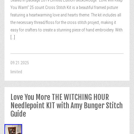
Sealed in package 2019 Limited Edition GeckoRouge “Love Will Keep
You Warm” 25 count Cross Stitch Kit is a beautiful framed picture
featuring a heartwarming love and hearts theme. The kit includes all
the necessary thread/floss for the cross stitch project, making it
easy for crafters to create a stunning piece of hand embroidery. With
[...]
09.21.2025
limited
Love You More THE WITCHING HOUR
Needlepoint KIT with Amy Bunger Stitch
Guide