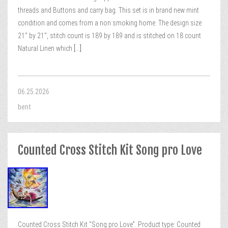
threads and Buttons and carry bag. This set is in brand new mint
condition and comes from a non smoking home. The design size
21″ by 21″, stitch count is 189 by 189 and is stitched on 18 count
Natural Linen which
[...]
06.25.2026
bent
Counted Cross Stitch Kit Song pro Love
Counted Cross Stitch Kit “Song pro Love”. Product type: Counted