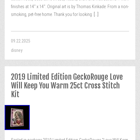
finishes at 14″ x 14″. Original art is by Thomas Kinkade. From a non-
smoking, pet-free home. Thank you for looking.
[...]
09.22.2025
disney
2019 Limited Edition GeckoRouge Love
Will Keep You Warm 25ct Cross Stitch
Kit