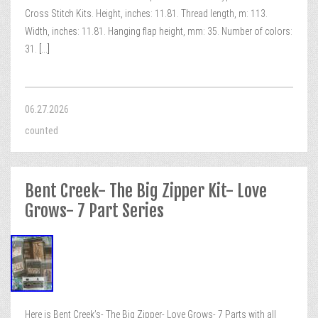
Cross Stitch Kits. Height, inches: 11.81. Thread length, m: 113.
Width, inches: 11.81. Hanging flap height, mm: 35. Number of colors:
31.
[...]
06.27.2026
counted
Bent Creek- The Big Zipper Kit- Love
Grows- 7 Part Series
Here is Bent Creek’s- The Big Zipper- Love Grows- 7 Parts with all