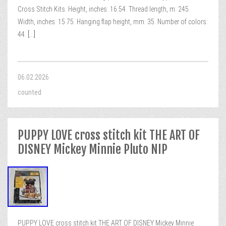
Cross Stitch Kits. Height, inches: 16.54. Thread length, m: 245.
Width, inches: 15.75. Hanging flap height, mm: 35. Number of colors:
44.
[...]
06.02.2026
counted
PUPPY LOVE cross stitch kit THE ART OF
DISNEY Mickey Minnie Pluto NIP
PUPPY LOVE cross stitch kit THE ART OF DISNEY Mickey Minnie