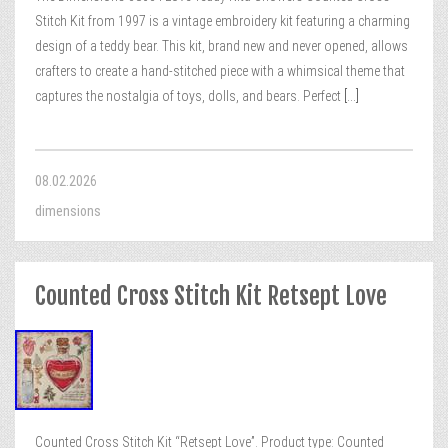
Stitch Kit from 1997 is a vintage embroidery kit featuring a charming
design of a teddy bear. This kit, brand new and never opened, allows
crafters to create a hand-stitched piece with a whimsical theme that
captures the nostalgia of toys, dolls, and bears. Perfect
[...]
08.02.2026
dimensions
Counted Cross Stitch Kit Retsept Love
Counted Cross Stitch Kit “Retsept Love”. Product type: Counted