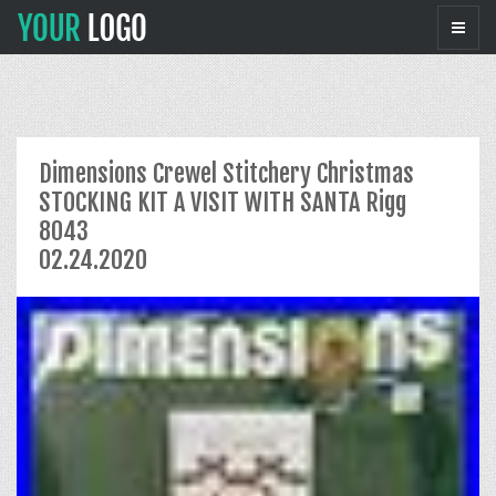
Dimensions Crewel Stitchery Christmas
STOCKING KIT A VISIT WITH SANTA Rigg
8043
02.24.2020