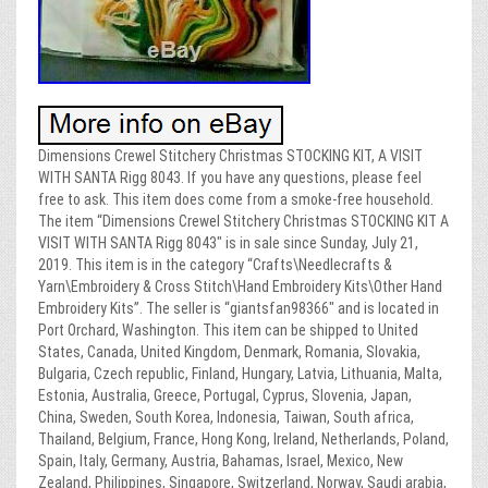
Dimensions Crewel Stitchery Christmas STOCKING KIT, A VISIT
WITH SANTA Rigg 8043. If you have any questions, please feel
free to ask. This item does come from a smoke-free household.
The item “Dimensions Crewel Stitchery Christmas STOCKING KIT A
VISIT WITH SANTA Rigg 8043″ is in sale since Sunday, July 21,
2019. This item is in the category “Crafts\Needlecrafts &
Yarn\Embroidery & Cross Stitch\Hand Embroidery Kits\Other Hand
Embroidery Kits”. The seller is “giantsfan98366″ and is located in
Port Orchard, Washington. This item can be shipped to United
States, Canada, United Kingdom, Denmark, Romania, Slovakia,
Bulgaria, Czech republic, Finland, Hungary, Latvia, Lithuania, Malta,
Estonia, Australia, Greece, Portugal, Cyprus, Slovenia, Japan,
China, Sweden, South Korea, Indonesia, Taiwan, South africa,
Thailand, Belgium, France, Hong Kong, Ireland, Netherlands, Poland,
Spain, Italy, Germany, Austria, Bahamas, Israel, Mexico, New
Zealand, Philippines, Singapore, Switzerland, Norway, Saudi arabia,