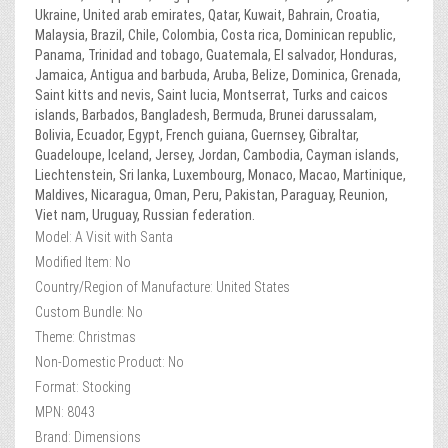
Ukraine, United arab emirates, Qatar, Kuwait, Bahrain, Croatia,
Malaysia, Brazil, Chile, Colombia, Costa rica, Dominican republic,
Panama, Trinidad and tobago, Guatemala, El salvador, Honduras,
Jamaica, Antigua and barbuda, Aruba, Belize, Dominica, Grenada,
Saint kitts and nevis, Saint lucia, Montserrat, Turks and caicos
islands, Barbados, Bangladesh, Bermuda, Brunei darussalam,
Bolivia, Ecuador, Egypt, French guiana, Guernsey, Gibraltar,
Guadeloupe, Iceland, Jersey, Jordan, Cambodia, Cayman islands,
Liechtenstein, Sri lanka, Luxembourg, Monaco, Macao, Martinique,
Maldives, Nicaragua, Oman, Peru, Pakistan, Paraguay, Reunion,
Viet nam, Uruguay, Russian federation.
Model: A Visit with Santa
Modified Item: No
Country/Region of Manufacture: United States
Custom Bundle: No
Theme: Christmas
Non-Domestic Product: No
Format: Stocking
MPN: 8043
Brand: Dimensions