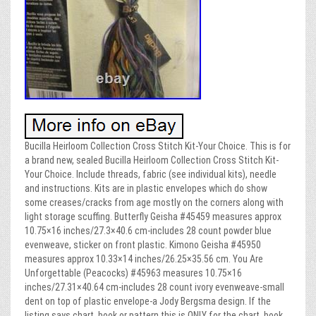
Bucilla Heirloom Collection Cross Stitch Kit-Your Choice. This is for
a brand new, sealed Bucilla Heirloom Collection Cross Stitch Kit-
Your Choice. Include threads, fabric (see individual kits), needle
and instructions. Kits are in plastic envelopes which do show
some creases/cracks from age mostly on the corners along with
light storage scuffing. Butterfly Geisha #45459 measures approx
10.75×16 inches/27.3×40.6 cm-includes 28 count powder blue
evenweave, sticker on front plastic. Kimono Geisha #45950
measures approx 10.33×14 inches/26.25×35.56 cm. You Are
Unforgettable (Peacocks) #45963 measures 10.75×16
inches/27.31×40.64 cm-includes 28 count ivory evenweave-small
dent on top of plastic envelope-a Jody Bergsma design. If the
listing says chart, book or pattern this is ONLY for the chart, book