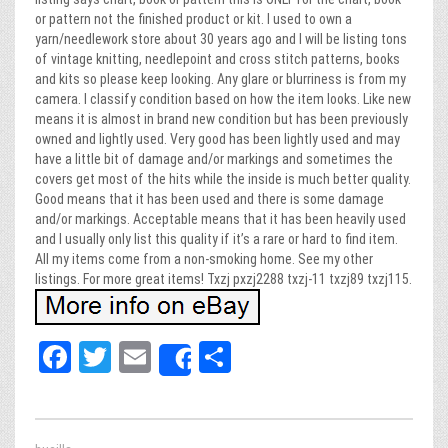
or pattern not the finished product or kit. I used to own a
yarn/needlework store about 30 years ago and I will be listing tons
of vintage knitting, needlepoint and cross stitch patterns, books
and kits so please keep looking. Any glare or blurriness is from my
camera. I classify condition based on how the item looks. Like new
means it is almost in brand new condition but has been previously
owned and lightly used. Very good has been lightly used and may
have a little bit of damage and/or markings and sometimes the
covers get most of the hits while the inside is much better quality.
Good means that it has been used and there is some damage
and/or markings. Acceptable means that it has been heavily used
and I usually only list this quality if it’s a rare or hard to find item.
All my items come from a non-smoking home. See my other
listings. For more great items! Txzj pxzj2288 txzj-11 txzj89 txzj115.
Fa
T
E
Sh
Share
ce
wi
m
ar
bo
tt
ail
e