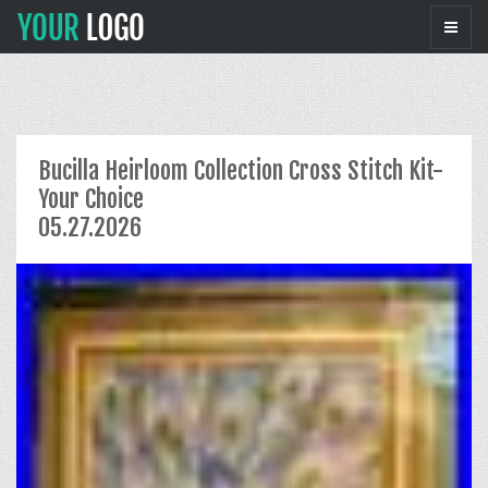
Bucilla Heirloom Collection Cross Stitch Kit-
Your Choice
05.27.2026