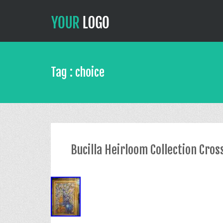
Tag : choice
Bucilla Heirloom Collection Cross