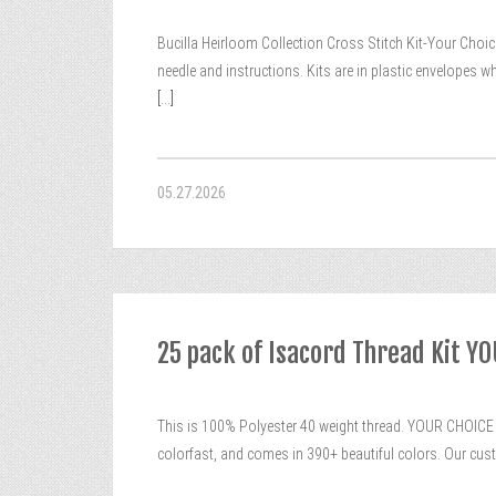
Bucilla Heirloom Collection Cross Stitch Kit-Your Choice.
needle and instructions. Kits are in plastic envelopes
[...]
05.27.2026
25 pack of Isacord Thread Kit Y
This is 100% Polyester 40 weight thread. YOUR CHOICE O
colorfast, and comes in 390+ beautiful colors. Our cus