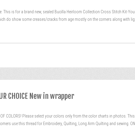
 This is for a brand new, sealed Bucilla Heirloom Collection Cross Stitch Kit-Your C
 which do show some creases/cracks from age mostly on the corners along with lig
OUR CHOICE New in wrapper
F COLORS! Please select your colors only from the color charts in photos. This is
tomers use this thread for Embroidery, Quilting, Long Arm Quilting and sewing. ON