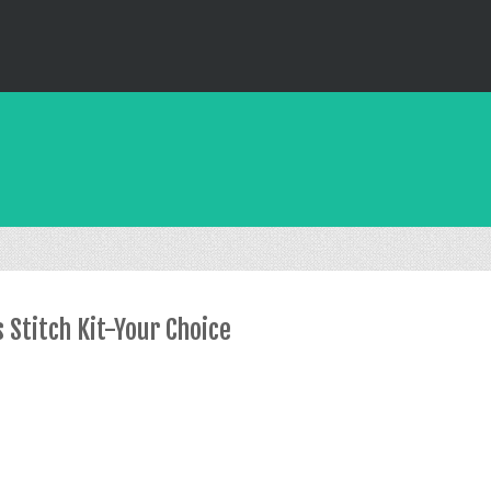
 Stitch Kit-Your Choice