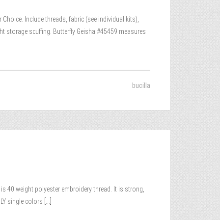
hoice. Include threads, fabric (see individual kits),
ht storage scuffing. Butterfly Geisha #45459 measures
bucilla
 40 weight polyester embroidery thread. It is strong,
LY single colors
[...]