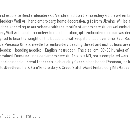
nd exquisite Bead embroidery kit Mandala. Edition 3 embroidery kit, crewel emb
broidery Wall Art, hand embroidery, home decoration, gift from Ukraine. Will be a
k done according to our scheme with the motifs of embroidery kit, crewel embro
idery Wall Art, hand embroidery, home decoration, gift embroidered on canvas d
signed to bear the weight of the beads and will keep its shape over time. Your B
eads Preciosa Ornela, needle for embroidery, beading thread and instructions are 
 beads; – beading needle; – English instruction. The size, cm: 30×30 Number of 
 product! Frame not included embroidery kit. This is a KIT, not a completed work
beading needle, thread for beads, high quality Czech glass beads Preciosa, ins
afts\Needlecrafts & Yarn\Embroidery & Cross Stitch\Hand Embroidery Kits\Cross St
Floss, English instruction