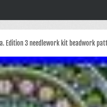
a. Edition 3 needlework kit beadwork pat