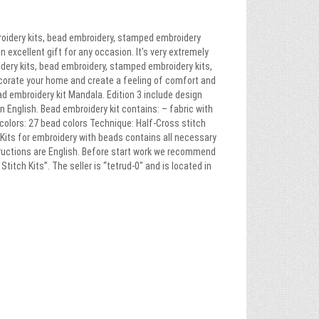
roidery kits, bead embroidery, stamped embroidery
n excellent gift for any occasion. It’s very extremely
idery kits, bead embroidery, stamped embroidery kits,
ecorate your home and create a feeling of comfort and
ead embroidery kit Mandala. Edition 3 include design
in English. Bead embroidery kit contains: – fabric with
colors: 27 bead colors Technique: Half-Cross stitch
. Kits for embroidery with beads contains all necessary
tructions are English. Before start work we recommend
itch Kits”. The seller is “tetrud-0″ and is located in