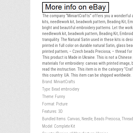
The company “MiniartCrafts” offers you a wonderful a
kits, needlework kit, beadwork pattern, Beading Kit, Em
bright and beautiful embroidery patterns. Let the wor
needlework kit, beadwork pattern, Beading Kit, Embro
tranquility. The Natural Satin used in these kits is de
printed in full color on durable natural Satin, glass b
printed pattern; – Czech beads Preciosa; – thread for
This product is Made in Ukraine. This is not a Chinese
materials for embroidery: canvas with printed image, 
read the instruction. This item is in the category “Cr
this country: UA. This item can be shipped worldwide.
Brand: MiniartCrafts
Type: Bead embroidery
Theme: Funny
Format: Picture
Features: 3D
Bundled Items: Canvas, Needle, Beads Preciosa, Thread/
Model: Complete Kit