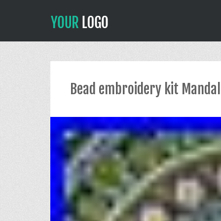
Bead embroidery kit Mandal