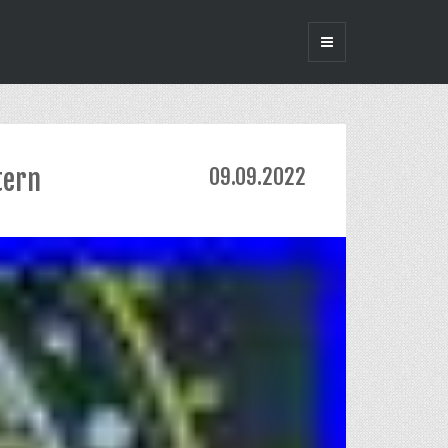
tern
09.09.2022