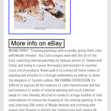
BRAND SPIRIT: “Creating paintings with a needle; giving them color
with Moulin threads”. Xiu Crafts begins work with the art of the
East, selecting oriental paintings by famous artists of Taiwan and
China, and trying to convey the beauty and restraint in counted
cross stitch products. Brand goal is to convey different styles of
painting and attitude to it through embroidery, as well as to show
the elegance of Eastern culture. INK-PAINING EXPRESSION: Its
difficult to express all the nuances of color transmission and fine
performance of works of oriental painting with such a limited
range of color threads, Xiu Crafts conducts a huge number of trial
embroideries to convey the meaning of the oriental painting. In the
end, selecting 298 colors of Moulin threads and stitching with
mixed color threads to imitate the fainted color and convey ink-