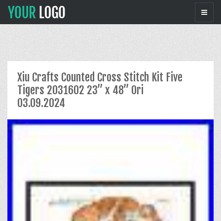
Xiu Crafts Counted Cross Stitch Kit Five
Tigers 2031602 23” x 48” Ori
03.09.2024