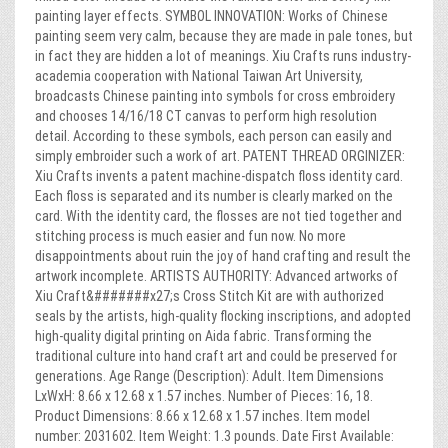
painting layer effects. SYMBOL INNOVATION: Works of Chinese
painting seem very calm, because they are made in pale tones, but
in fact they are hidden a lot of meanings. Xiu Crafts runs industry-
academia cooperation with National Taiwan Art University,
broadcasts Chinese painting into symbols for cross embroidery
and chooses 14/16/18 CT canvas to perform high resolution
detail. According to these symbols, each person can easily and
simply embroider such a work of art. PATENT THREAD ORGINIZER:
Xiu Crafts invents a patent machine-dispatch floss identity card.
Each floss is separated and its number is clearly marked on the
card. With the identity card, the flosses are not tied together and
stitching process is much easier and fun now. No more
disappointments about ruin the joy of hand crafting and result the
artwork incomplete. ARTISTS AUTHORITY: Advanced artworks of
Xiu Craft&#######x27;s Cross Stitch Kit are with authorized
seals by the artists, high-quality flocking inscriptions, and adopted
high-quality digital printing on Aida fabric. Transforming the
traditional culture into hand craft art and could be preserved for
generations. Age Range (Description): Adult. Item Dimensions
LxWxH: 8.66 x 12.68 x 1.57 inches. Number of Pieces: 16, 18.
Product Dimensions: 8.66 x 12.68 x 1.57 inches. Item model
number: 2031602. Item Weight: 1.3 pounds. Date First Available: