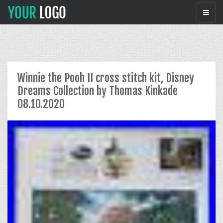
Winnie the Pooh II cross stitch kit, Disney
Dreams Collection by Thomas Kinkade
08.10.2020