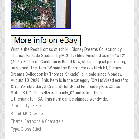
Winnie the Pooh II cross stitch kit, Disney Dreams Collection by
Thomas Kinkade Studios, by MCG Textiles. Finished size 16″ x 12″,
(40.6 x 30.5 cm). Condition is Brand New, still in original packaging,
unopened. The item “Winnie the Pooh II cross stitch kit, Disney
Dreams Collection by Thomas Kinkade” is in sale since Monday,
August 10, 2020. This item is in the category “Crafts\Needlecrafts
& Yarn\Embroidery & Cross Stitch\Hand Embroidery Kits\Cross
Stitch Kits”. The seller is “suholy_0″ and is located in
Littlehampton, SA. This item can be shipped worldwide.
Product Type: Kits
Brand: MCG Textiles
Theme: Cartoons & Characters
Type: Cross Stitch