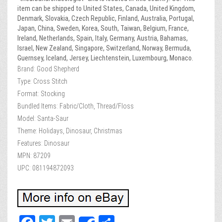
item can be shipped to United States, Canada, United Kingdom,
Denmark, Slovakia, Czech Republic, Finland, Australia, Portugal,
Japan, China, Sweden, Korea, South, Taiwan, Belgium, France,
Ireland, Netherlands, Spain, Italy, Germany, Austria, Bahamas,
Israel, New Zealand, Singapore, Switzerland, Norway, Bermuda,
Guernsey, Iceland, Jersey, Liechtenstein, Luxembourg, Monaco.
Brand: Good Shepherd
Type: Cross Stitch
Format: Stocking
Bundled Items: Fabric/Cloth, Thread/Floss
Model: Santa-Saur
Theme: Holidays, Dinosaur, Christmas
Features: Dinosaur
MPN: 87209
UPC: 081194872093