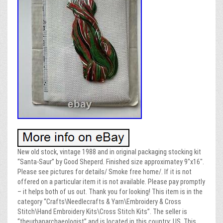
New old stock, vintage 1988 and in original packaging stocking kit
“Santa-Saur” by Good Sheperd. Finished size approximatey 9″x16″.
Please see pictures for details/ Smoke free home/. If it is not
offered on a particular item it is not available. Please pay promptly
– it helps both of us out. Thank you for looking! This item is in the
category “Crafts\Needlecrafts & Yarn\Embroidery & Cross
Stitch\Hand Embroidery Kits\Cross Stitch Kits”. The seller is
“theurbanarchaeologist” and is located in this country: US. This