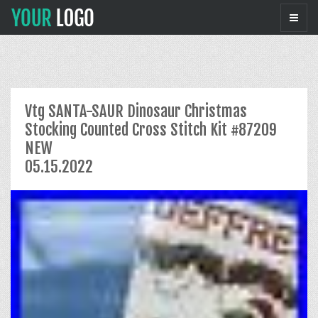
Vtg SANTA-SAUR Dinosaur Christmas
Stocking Counted Cross Stitch Kit #87209
NEW
05.15.2022