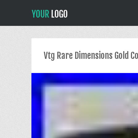
Vtg Rare Dimensions Gold Co