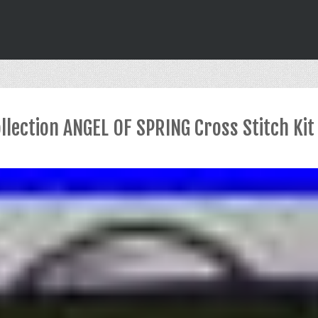
llection ANGEL OF SPRING Cross Stitch Ki