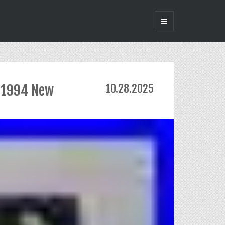
t 1994 New
10.28.2025