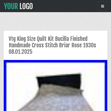
Vtg King Size Quilt Kit Bucilla Finished
Handmade Cross Stitch Briar Rose 1930s
08.01.2025