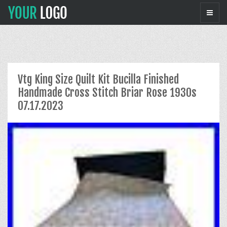
Vtg King Size Quilt Kit Bucilla Finished
Handmade Cross Stitch Briar Rose 1930s
07.17.2023