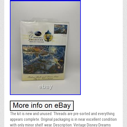
The kit is new and unused. Threads are pre-sorted and everything
appears complete. Original packaging is in near excellent condition
with only minor shelf wear. Description: Vintage Disney Dreams