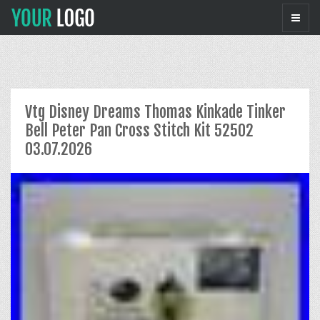
Vtg Disney Dreams Thomas Kinkade Tinker
Bell Peter Pan Cross Stitch Kit 52502
03.07.2026