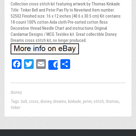
Collection cross stitch kit featuring artwork by Thomas Kinkade.
Title: Tinker Bell and Peter Pan Fly to Neverland Item number:
52502 Finished size: 16 x 12 inches (40.6 x 30.5 cm) Kit contains:
18-count 100% cotton Aida cloth Pre-sorted cotton floss
Decorative thread Needle Chart and instructions Original
Candamar Designs / MCG Textiles kit. Great collectible Disney
Dreams cross stitch kit, no longer produced.
Fa
T
E
Sh
Share
ce
wi
m
ar
bo
tt
ail
e
ok
er
disney
Tags:
bell
,
cross
,
disney
,
dreams
,
kinkade
,
peter
,
stitch
,
thomas
,
tinker