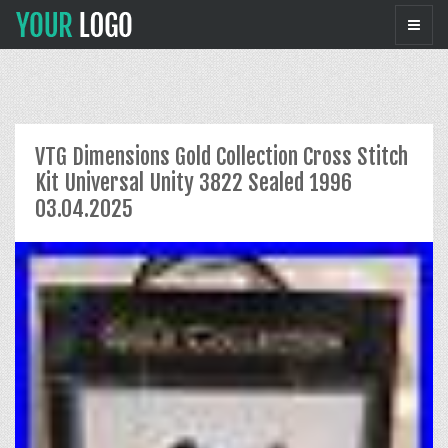
VTG Dimensions Gold Collection Cross Stitch
Kit Universal Unity 3822 Sealed 1996
03.04.2025