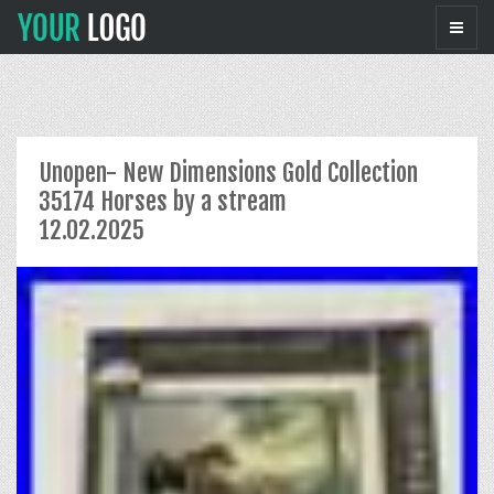
Unopen- New Dimensions Gold Collection
35174 Horses by a stream
12.02.2025