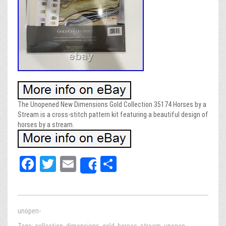
The Unopened New Dimensions Gold Collection 35174 Horses by a
Stream is a cross-stitch pattern kit featuring a beautiful design of
horses by a stream.
Fa
T
E
Sh
Share
ce
wi
m
ar
bo
tt
ail
e
ok
er
unopen-