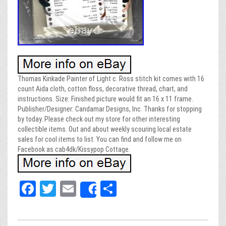
Thomas Kinkade Painter of Light c. Ross stitch kit comes with 16
count Aida cloth, cotton floss, decorative thread, chart, and
instructions. Size: Finished picture would fit an 16 x 11 frame.
Publisher/Designer: Candamar Designs, Inc. Thanks for stopping
by today. Please check out my store for other interesting
collectible items. Out and about weekly scouring local estate
sales for cool items to list. You can find and follow me on
Facebook as cab4dk/Kissypop Cottage.
Fa
T
E
Sh
Share
ce
wi
m
ar
bo
tt
ail
e