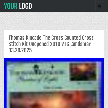
Thomas Kincade The Cross Counted Cross
Stitch Kit Unopened 2010 VTG Candamar
03.20.2025