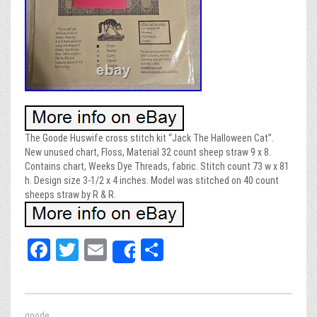
The Goode Huswife cross stitch kit “Jack The Halloween Cat”.
New unused chart, Floss, Material 32 count sheep straw 9 x 8.
Contains chart, Weeks Dye Threads, fabric. Stitch count 73 w x 81
h. Design size 3-1/2 x 4 inches. Model was stitched on 40 count
sheeps straw by R & R.
Fa
T
E
Sh
Share
ce
wi
m
ar
bo
tt
ail
e
goode