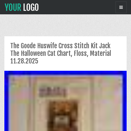
The Goode Huswife Cross Stitch Kit Jack
The Halloween Cat Chart, Floss, Material
11.28.2025