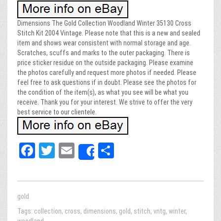
Dimensions The Gold Collection Woodland Winter 35130 Cross
Stitch Kit 2004 Vintage. Please note that this is a new and sealed
item and shows wear consistent with normal storage and age.
Scratches, scuffs and marks to the outer packaging. There is
price sticker residue on the outside packaging. Please examine
the photos carefully and request more photos if needed. Please
feel free to ask questions if in doubt. Please see the photos for
the condition of the item(s), as what you see will be what you
receive. Thank you for your interest. We strive to offer the very
best service to our clientele.
Fa
T
E
Sh
Share
ce
wi
m
ar
bo
tt
ail
e
ok
er
gold
Tags:
collection
,
cross
,
dimensions
,
gold
,
stitch
,
vntg
,
winter
,