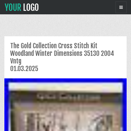
The Gold Collection Cross Stitch Kit
Woodland Winter Dimensions 35130 2004
Vntg
01.03.2025