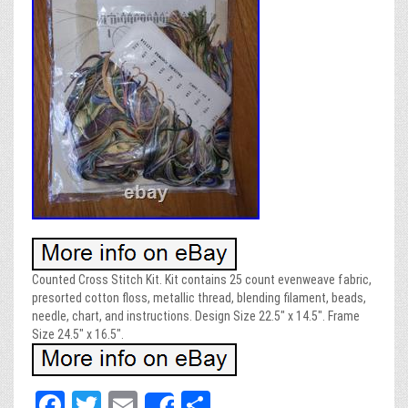
Counted Cross Stitch Kit. Kit contains 25 count evenweave fabric,
presorted cotton floss, metallic thread, blending filament, beads,
needle, chart, and instructions. Design Size 22.5″ x 14.5″. Frame
Size 24.5″ x 16.5″.
Fa
T
E
Sh