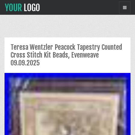
Teresa Wentzler Peacock Tapestry Counted
Cross Stitch Kit Beads, Evenweave
09.09.2025