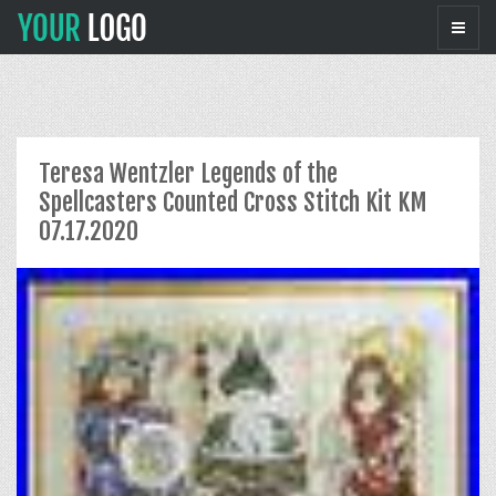
Teresa Wentzler Legends of the
Spellcasters Counted Cross Stitch Kit KM
07.17.2020