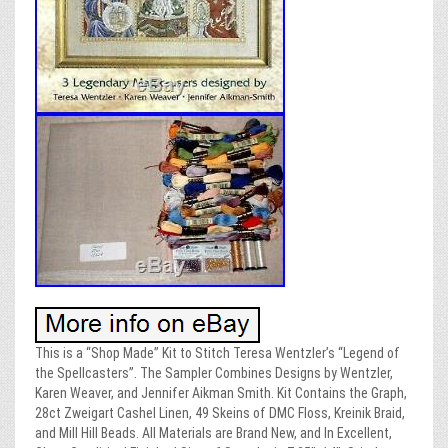
This is a “Shop Made” Kit to Stitch Teresa Wentzler’s “Legend of
the Spellcasters”. The Sampler Combines Designs by Wentzler,
Karen Weaver, and Jennifer Aikman Smith. Kit Contains the Graph,
28ct Zweigart Cashel Linen, 49 Skeins of DMC Floss, Kreinik Braid,
and Mill Hill Beads. All Materials are Brand New, and In Excellent,