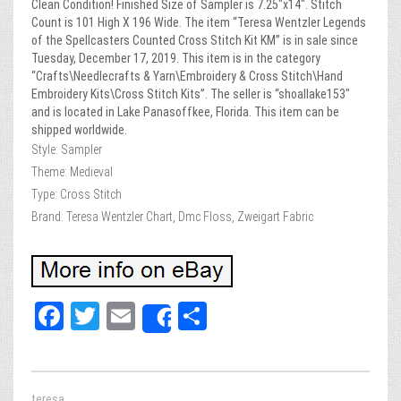
Clean Condition! Finished Size of Sampler is 7.25″x14″. Stitch
Count is 101 High X 196 Wide. The item “Teresa Wentzler Legends
of the Spellcasters Counted Cross Stitch Kit KM” is in sale since
Tuesday, December 17, 2019. This item is in the category
“Crafts\Needlecrafts & Yarn\Embroidery & Cross Stitch\Hand
Embroidery Kits\Cross Stitch Kits”. The seller is “shoallake153″
and is located in Lake Panasoffkee, Florida. This item can be
shipped worldwide.
Style: Sampler
Theme: Medieval
Type: Cross Stitch
Brand: Teresa Wentzler Chart, Dmc Floss, Zweigart Fabric
Fa
T
E
Sh
Share
ce
wi
m
ar
bo
tt
ail
e
teresa