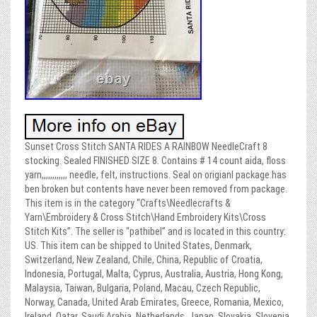
Sunset Cross Stitch SANTA RIDES A RAINBOW NeedleCraft 8
stocking. Sealed FINISHED SIZE 8. Contains # 14 count aida, floss
yarn,,,,,,,,,,,, needle, felt, instructions. Seal on origianl package has
ben broken but contents have never been removed from package.
This item is in the category “Crafts\Needlecrafts &
Yarn\Embroidery & Cross Stitch\Hand Embroidery Kits\Cross
Stitch Kits”. The seller is “pathibel” and is located in this country:
US. This item can be shipped to United States, Denmark,
Switzerland, New Zealand, Chile, China, Republic of Croatia,
Indonesia, Portugal, Malta, Cyprus, Australia, Austria, Hong Kong,
Malaysia, Taiwan, Bulgaria, Poland, Macau, Czech Republic,
Norway, Canada, United Arab Emirates, Greece, Romania, Mexico,
Ireland, Qatar, Saudi Arabia, Netherlands, Japan, Slovakia, Slovenia,