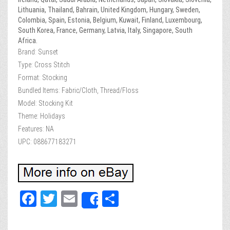
Lithuania, Thailand, Bahrain, United Kingdom, Hungary, Sweden,
Colombia, Spain, Estonia, Belgium, Kuwait, Finland, Luxembourg,
South Korea, France, Germany, Latvia, Italy, Singapore, South
Africa.
Brand: Sunset
Type: Cross Stitch
Format: Stocking
Bundled Items: Fabric/Cloth, Thread/Floss
Model: Stocking Kit
Theme: Holidays
Features: NA
UPC: 088677183271
Fa
T
E
Sh
Share
ce
wi
m
ar