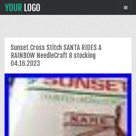
Sunset Cross Stitch SANTA RIDES A
RAINBOW NeedleCraft 8 stocking
04.16.2023