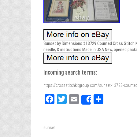
Sunset by Dimensions #13729 Counted Cross Stitch Kit
needle, & instructions Made in USA New, opened pack
Incoming search terms:
https://crossstitchkitgroup com/sunset-13729-counted
Fa
T
E
Sh
Share
ce
wi
m
ar
bo
tt
ail
e
ok
er
sunset