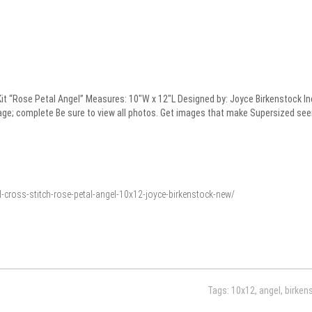
 “Rose Petal Angel” Measures: 10″W x 12″L Designed by: Joyce Birkenstock Inclu
age; complete Be sure to view all photos. Get images that make Supersized see
-cross-stitch-rose-petal-angel-10x12-joyce-birkenstock-new/
Tags:
10x12
,
angel
,
birken