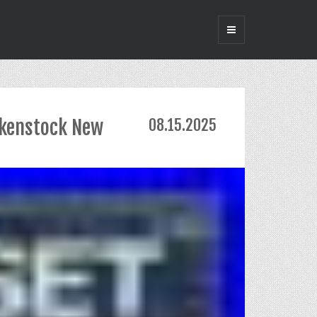
rkenstock New
08.15.2025