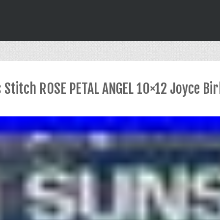
 Stitch ROSE PETAL ANGEL 10×12 Joyce Bi