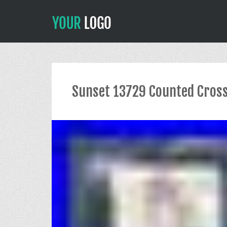
Sunset 13729 Counted Cross