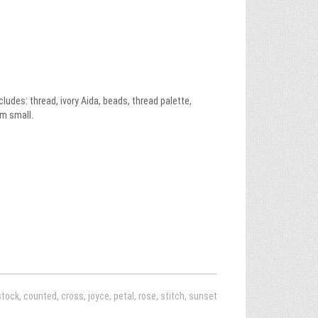
des: thread, ivory Aida, beads, thread palette,
m small.
stock
,
counted
,
cross
,
joyce
,
petal
,
rose
,
stitch
,
sunset