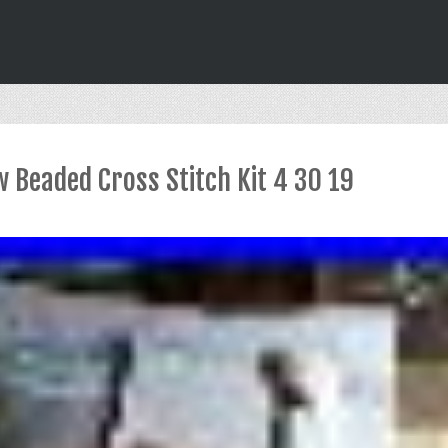
 Beaded Cross Stitch Kit 4 30 19