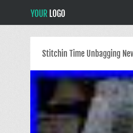
Stitchin Time Unbagging New