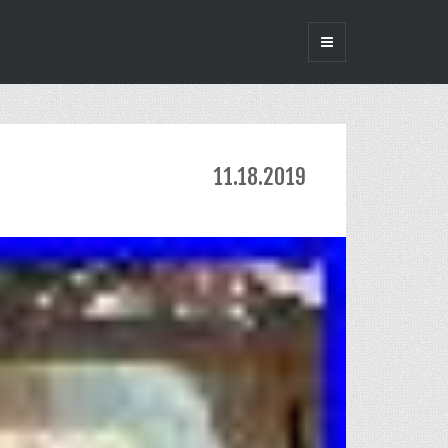
11.18.2019