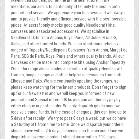
like-minded concern, sometime in the near future. In the
meantime, our aim is to continually offer only the best in both
product and service. We appreciate your business and we always
aim to provide friendly and efficient service with the best possible
prices. Atlascraft only stocks good quality Needlecraft kits,
canvases and associated accessories. We specialise in
Needlecraft kits from Anchor, Royal Paris, ArtGoblen/Luca-S,
Riolis, and other trusted brands. We also stock comprehensive
ranges of Tapestry/Needlepoint Canvases from Anchor, Margot de
Paris, SEG de Paris, Royal Paris and others quality brands. All our
Canvases can be made into complete kits using Anchor Tapestry
Wool. Our range also includes a selection of quality Needlecraft
frames, hoops, Lamps and other helpful accessories from both
Elbesee and Pako. We are continually updating the ranges, so
please keep watching for the latest products. Don’t forget to sign
up for our Newsletter and we will keep you informed of new
products and Special offers. UK buyers can additionally pay by
either cheque or postal order. We only dispatch goods once we
receive cleared funds. In the case of cheques, this can take up to
5 days after receipt. We try to post 6 days a week, but we do have
a Saturday off from time to time. Once we dispatch your order it
should arrive within 2-5 days, depending on the service. Once we
dispatch an overseas order it should arrive within 7-10 days,