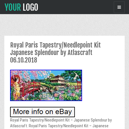
Royal Paris Tapestry/Needlepoint Kit
Japanese Splendour by Atlascraft
06.10.2018
Royal Paris Tapestry/Needlepoint Kit – Japanese Splendour by
Atlascraft. Royal Paris Tapestry/Needlepoint Kit – Japanese