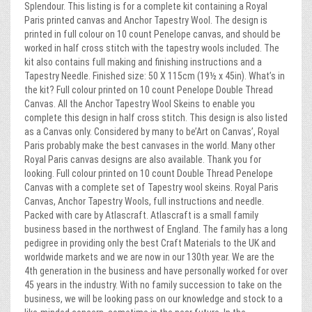
Splendour. This listing is for a complete kit containing a Royal
Paris printed canvas and Anchor Tapestry Wool. The design is
printed in full colour on 10 count Penelope canvas, and should be
worked in half cross stitch with the tapestry wools included. The
kit also contains full making and finishing instructions and a
Tapestry Needle. Finished size: 50 X 115cm (19½ x 45in). What’s in
the kit? Full colour printed on 10 count Penelope Double Thread
Canvas. All the Anchor Tapestry Wool Skeins to enable you
complete this design in half cross stitch. This design is also listed
as a Canvas only. Considered by many to be’Art on Canvas’, Royal
Paris probably make the best canvases in the world. Many other
Royal Paris canvas designs are also available. Thank you for
looking. Full colour printed on 10 count Double Thread Penelope
Canvas with a complete set of Tapestry wool skeins. Royal Paris
Canvas, Anchor Tapestry Wools, full instructions and needle.
Packed with care by Atlascraft. Atlascraft is a small family
business based in the northwest of England. The family has a long
pedigree in providing only the best Craft Materials to the UK and
worldwide markets and we are now in our 130th year. We are the
4th generation in the business and have personally worked for over
45 years in the industry. With no family succession to take on the
business, we will be looking pass on our knowledge and stock to a