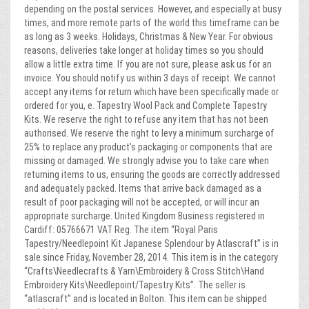
depending on the postal services. However, and especially at busy
times, and more remote parts of the world this timeframe can be
as long as 3 weeks. Holidays, Christmas & New Year. For obvious
reasons, deliveries take longer at holiday times so you should
allow a little extra time. If you are not sure, please ask us for an
invoice. You should notify us within 3 days of receipt. We cannot
accept any items for return which have been specifically made or
ordered for you, e. Tapestry Wool Pack and Complete Tapestry
Kits. We reserve the right to refuse any item that has not been
authorised. We reserve the right to levy a minimum surcharge of
25% to replace any product’s packaging or components that are
missing or damaged. We strongly advise you to take care when
returning items to us, ensuring the goods are correctly addressed
and adequately packed. Items that arrive back damaged as a
result of poor packaging will not be accepted, or will incur an
appropriate surcharge. United Kingdom Business registered in
Cardiff: 05766671 VAT Reg. The item “Royal Paris
Tapestry/Needlepoint Kit Japanese Splendour by Atlascraft” is in
sale since Friday, November 28, 2014. This item is in the category
“Crafts\Needlecrafts & Yarn\Embroidery & Cross Stitch\Hand
Embroidery Kits\Needlepoint/Tapestry Kits”. The seller is
“atlascraft” and is located in Bolton. This item can be shipped