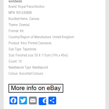
worldwide.
Brand: Royal Paris/Anchor
MPN: R0163080K
Bundled Items: Canvas
Theme: Oriental
Format: Kit
Country/Region of Manufacture: United Kingdom
Product: Kits/ Printed Canvases
Sub-Type: Tapestries
Size: Finished size: 50 X 115cm (19½ x 45in)
Count: 10
Needlework Type: Needlepoint
Colour: Assorted Colours
Fa
T
E
Sh
Share
ce
wi
m
ar