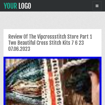
Review Of The Vipcrossstitch Store Part 1
Two Beautiful Cross Stitch Kits 7 6 23
07.06.2023