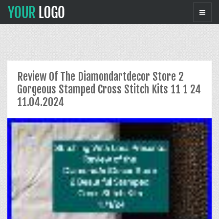
Review Of The Diamondartdecor Store 2
Gorgeous Stamped Cross Stitch Kits 11 1 24
11.04.2024