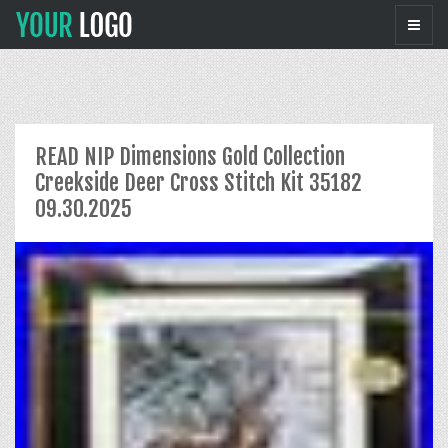
READ NIP Dimensions Gold Collection
Creekside Deer Cross Stitch Kit 35182
09.30.2025