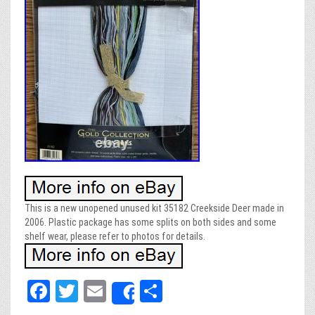
This is a new unopened unused kit 35182 Creekside Deer made in
2006. Plastic package has some splits on both sides and some
shelf wear, please refer to photos for details.
Fa
T
E
Sh
Share
ce
wi
m
ar