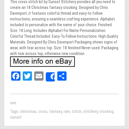
This cross stitch kit by Sunset Stitchery provides all you need to
create an 18 Christmas fantasy stocking. Designed by Chris
Davenport, it features colorful thread and easy-to-follow
instructions, ensuring a seamless crafting experience. Alphabet
included to personalize with the name of your choice. Finished
Size: 18 Long. Includes Alphabet For Name Personalization.
Colorful Thread Included. Easy-To-Follow Instructions. High-Quality
Materials. Designed By Chris Davenport Packaging shows signs of
wear, with tear across top. Size: 18 finished Never used. Packaging
with tear across top, otherwise new condition.
Fa
T
E
Sh
Share
ce
wi
m
ar
bo
tt
ail
e
ok
er
rare
Tags:
christmas
,
cross
,
fantasy
,
rare
,
stitch
,
stitchery
,
stocking
,
sunset