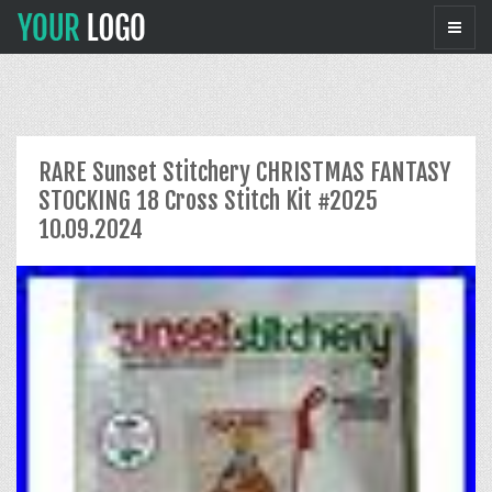
RARE Sunset Stitchery CHRISTMAS FANTASY
STOCKING 18 Cross Stitch Kit #2025
10.09.2024