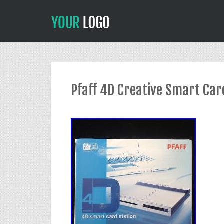
Pfaff 4D Creative Smart Car