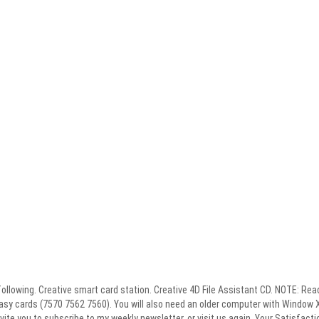
 following. Creative smart card station. Creative 4D File Assistant CD. NOTE: Re
asy cards (7570 7562 7560). You will also need an older computer with Window 
nvite you to subscribe to my weekly newsletter, or visit us again. Your Satisfacti