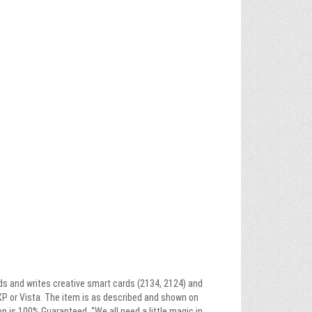
ads and writes creative smart cards (2134, 2124) and
XP or Vista. The item is as described and shown on
on is 100% Guaranteed. “We all need a little magic in