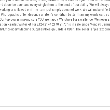
 and describe each and every single item to the best of our ability. We will alwa
 working or is flawed or if the item just simply does not work. We will make effo
s. Photographs often describe an item’s condition better than any words can, so 
Our top goal is making sure YOU are happy. We strive for excellence. We never a
tion Reader/Writer kit For 2124 2144 2140 2170″ is in sale since Monday, Januar
\Embroidery Machine Supplies\Design Cards & CDs”. The seller is “jestexcorner” 