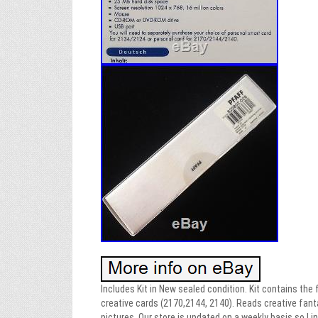
Includes Kit in New sealed condition. Kit contains the
creative cards (2170,2144, 2140). Reads creative fant
pictures. Our store is updated on a weekly basis so I i