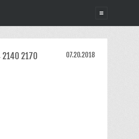
4 2140 2170
07.20.2018