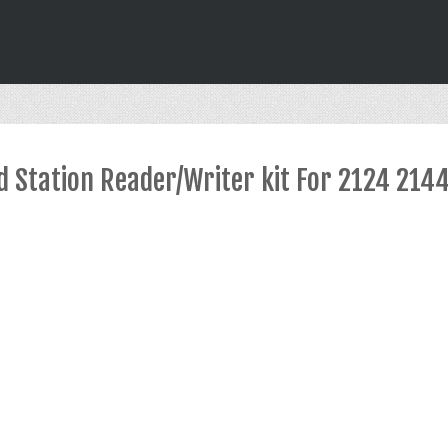
d Station Reader/Writer kit For 2124 214