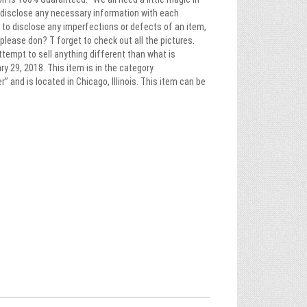
ys disclose any necessary information with each
rt to disclose any imperfections or defects of an item,
please don? T forget to check out all the pictures.
ttempt to sell anything different than what is
y 29, 2018. This item is in the category
and is located in Chicago, Illinois. This item can be