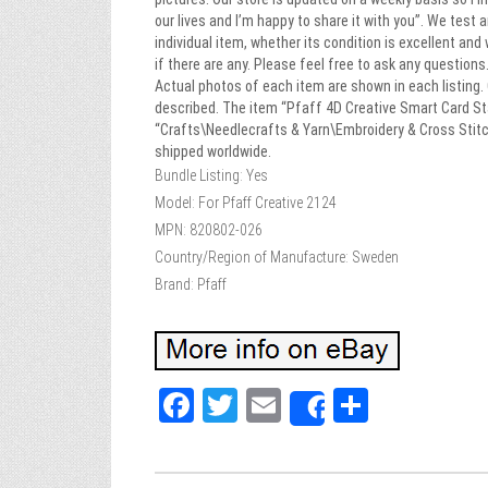
our lives and I’m happy to share it with you”. We test
individual item, whether its condition is excellent and
if there are any. Please feel free to ask any question
Actual photos of each item are shown in each listing. 
described. The item “Pfaff 4D Creative Smart Card Sta
“Crafts\Needlecrafts & Yarn\Embroidery & Cross Stitch
shipped worldwide.
Bundle Listing: Yes
Model: For Pfaff Creative 2124
MPN: 820802-026
Country/Region of Manufacture: Sweden
Brand: Pfaff
Fa
T
E
Sh
Share
ce
wi
m
ar
bo
tt
ail
e