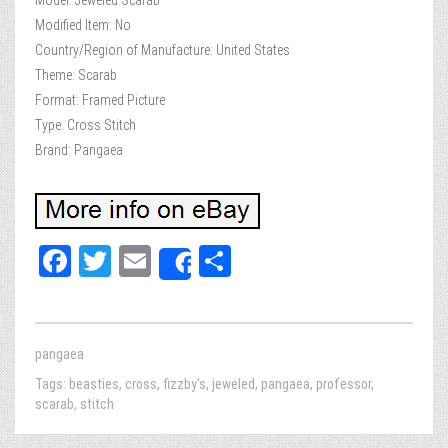
Model: Jeweled Scarab
Modified Item: No
Country/Region of Manufacture: United States
Theme: Scarab
Format: Framed Picture
Type: Cross Stitch
Brand: Pangaea
Fa
T
E
Sh
Share
ce
wi
m
ar
bo
tt
ail
e
ok
er
pangaea
Tags:
beasties
,
cross
,
fizzby's
,
jeweled
,
pangaea
,
professor
,
scarab
,
stitch