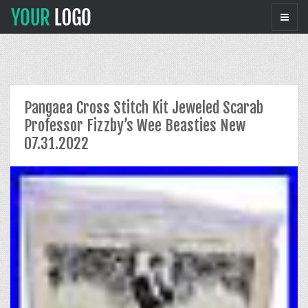
Pangaea Cross Stitch Kit Jeweled Scarab
Professor Fizzby’s Wee Beasties New
07.31.2022