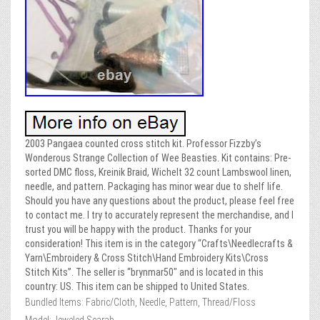
2003 Pangaea counted cross stitch kit. Professor Fizzby’s
Wonderous Strange Collection of Wee Beasties. Kit contains: Pre-
sorted DMC floss, Kreinik Braid, Wichelt 32 count Lambswool linen,
needle, and pattern. Packaging has minor wear due to shelf life.
Should you have any questions about the product, please feel free
to contact me. I try to accurately represent the merchandise, and I
trust you will be happy with the product. Thanks for your
consideration! This item is in the category “Crafts\Needlecrafts &
Yarn\Embroidery & Cross Stitch\Hand Embroidery Kits\Cross
Stitch Kits”. The seller is “brynmar50″ and is located in this
country: US. This item can be shipped to United States.
Bundled Items: Fabric/Cloth, Needle, Pattern, Thread/Floss