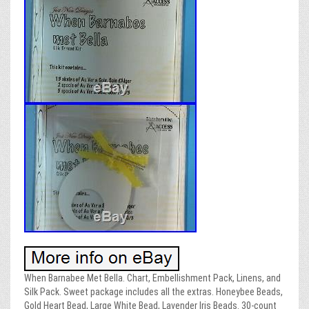
When Barnabee Met Bella. Chart, Embellishment Pack, Linens, and
Silk Pack. Sweet package includes all the extras. Honeybee Beads,
Gold Heart Bead, Large White Bead, Lavender Iris Beads. 30-count