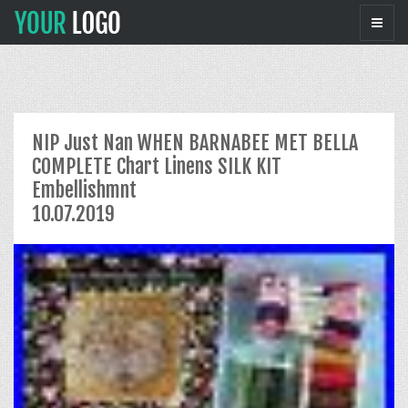
NIP Just Nan WHEN BARNABEE MET BELLA
COMPLETE Chart Linens SILK KIT
Embellishmnt
10.07.2019