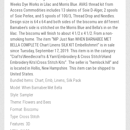
Weeks Dye Works in Lilac and Morris Blue. AVAS thread kit from
Access Commodities includes 13 skeins of Soie D-Alger, 2 spools
of Soie Perlee, and 5 spools of 100/3, Thread Drop and Needles.
Design size is 64 x 64 and both sides of the biscornu are different.
Barnabee’s side is stitched on the Morris Blue and Bella’s in on the
lilac. The biscornu will finish to about 4 1/2 x 4 1/2. From a non-
smoking home. The item “NIP Just Nan WHEN BARNABEE MET
BELLA COMPLETE Chart Linens SILK KIT Embellishmnt” is in sale
since Tuesday, September 17, 2019. This item is in the category
“Crafts\Needlecrafts & Yarn\Embroidery & Cross Stitch\Hand
Embroidery Kits\Cross Stitch Kits”. The seller is “hemlock.hill” and
is located in Hollis, New Hampshire. This item can be shipped to
United States.
Bundled Items: Chart, Emb, Linens, Silk Pack
Model: When Barnabee Met Bella
Style: Sampler
Theme: Flowers and Bees
Format: Biscornu
Type: Cross Stitch
Features: 3D