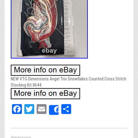
NEW VTG Dimensions Angel Trio Snowflakes Counted Cross Stitch
Stocking Kit 8644.
Fa
T
E
Sh
Share
ce
wi
m
ar
bo
tt
ail
e
dimensions