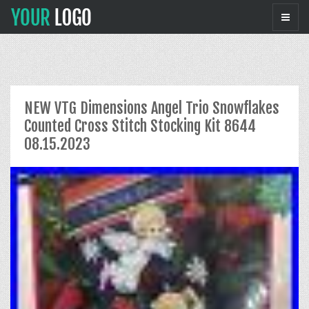
NEW VTG Dimensions Angel Trio Snowflakes
Counted Cross Stitch Stocking Kit 8644
08.15.2023