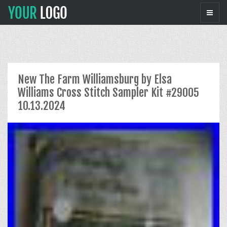
New The Farm Williamsburg by Elsa
Williams Cross Stitch Sampler Kit #29005
10.13.2024