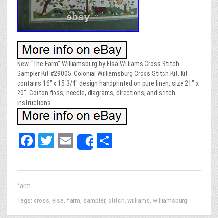
New “The Farm” Williamsburg by Elsa Williams Cross Stitch
Sampler Kit #29005. Colonial Williamsburg Cross Stitch Kit. Kit
contains 16″ x 15 3/4″ design handprinted on pure linen, size 21″ x
20″. Cotton floss, needle, diagrams, directions, and stitch
instructions.
Fa
T
E
Sh
Share
ce
wi
m
ar
bo
tt
ail
e
ok
er
farm
Tags:
cross
,
elsa
,
farm
,
sampler
,
stitch
,
williams
,
williamsburg