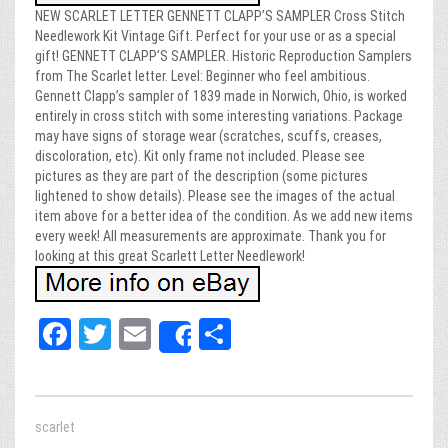
NEW SCARLET LETTER GENNETT CLAPP’S SAMPLER Cross Stitch
Needlework Kit Vintage Gift. Perfect for your use or as a special
gift! GENNETT CLAPP’S SAMPLER. Historic Reproduction Samplers
from The Scarlet letter. Level: Beginner who feel ambitious.
Gennett Clapp’s sampler of 1839 made in Norwich, Ohio, is worked
entirely in cross stitch with some interesting variations. Package
may have signs of storage wear (scratches, scuffs, creases,
discoloration, etc). Kit only frame not included. Please see
pictures as they are part of the description (some pictures
lightened to show details). Please see the images of the actual
item above for a better idea of the condition. As we add new items
every week! All measurements are approximate. Thank you for
looking at this great Scarlett Letter Needlework!
Fa
T
E
Sh
Share
ce
wi
m
ar
bo
tt
ail
e
ok
er
scarlet