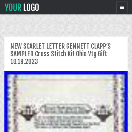
NEW SCARLET LETTER GENNETT CLAPP’S
SAMPLER Cross Stitch Kit Ohio Vtg Gift
10.19.2023