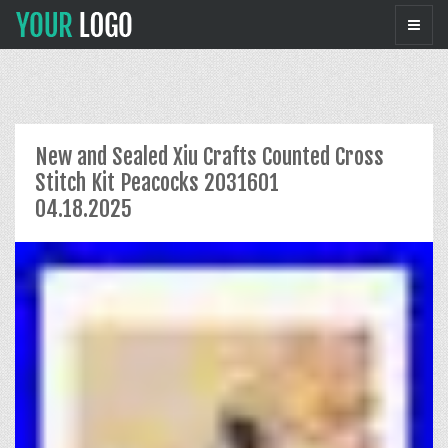
New and Sealed Xiu Crafts Counted Cross
Stitch Kit Peacocks 2031601
04.18.2025