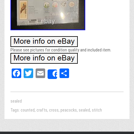
Please see pictures for condition quality and included item.
Fa
T
E
Sh
Share
ce
wi
m
ar
bo
tt
ail
e
ok
er
sealed
Tags:
counted
,
crafts
,
cross
,
peacocks
,
sealed
,
stitch