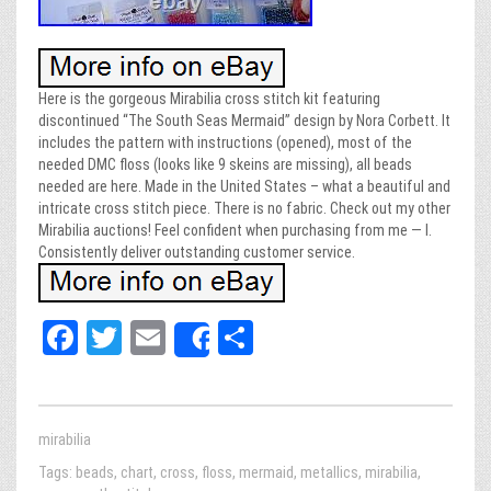
Here is the gorgeous Mirabilia cross stitch kit featuring
discontinued “The South Seas Mermaid” design by Nora Corbett. It
includes the pattern with instructions (opened), most of the
needed DMC floss (looks like 9 skeins are missing), all beads
needed are here. Made in the United States – what a beautiful and
intricate cross stitch piece. There is no fabric. Check out my other
Mirabilia auctions! Feel confident when purchasing from me — I.
Consistently deliver outstanding customer service.
Fa
T
E
Sh
Share
ce
wi
m
ar
bo
tt
ail
e
ok
er
mirabilia
Tags:
beads
,
chart
,
cross
,
floss
,
mermaid
,
metallics
,
mirabilia
,