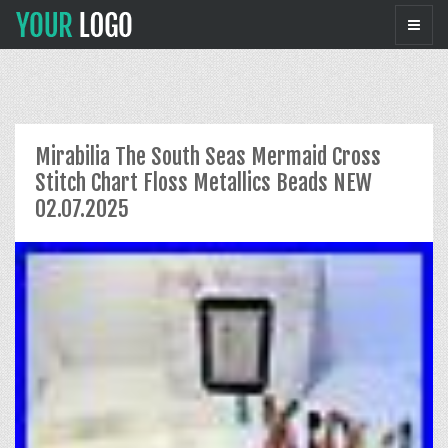
Mirabilia The South Seas Mermaid Cross
Stitch Chart Floss Metallics Beads NEW
02.07.2025