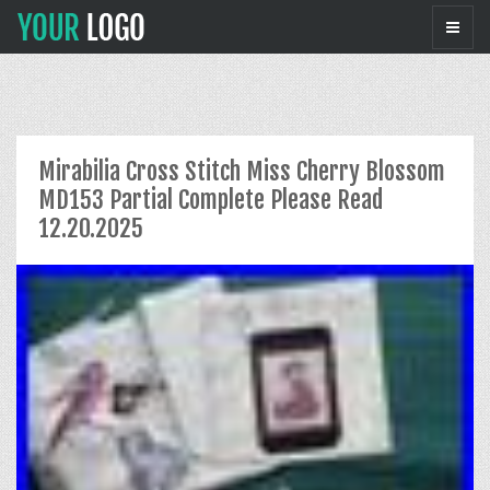
Mirabilia Cross Stitch Miss Cherry Blossom
MD153 Partial Complete Please Read
12.20.2025