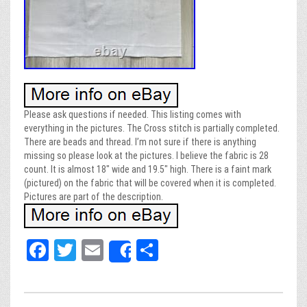
Please ask questions if needed. This listing comes with
everything in the pictures. The Cross stitch is partially completed.
There are beads and thread. I’m not sure if there is anything
missing so please look at the pictures. I believe the fabric is 28
count. It is almost 18″ wide and 19.5″ high. There is a faint mark
(pictured) on the fabric that will be covered when it is completed.
Pictures are part of the description.
Fa
T
E
Sh
Share
ce
wi
m
ar
bo
tt
ail
e