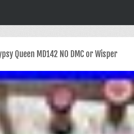
 Gypsy Queen MD142 NO DMC or Wisper