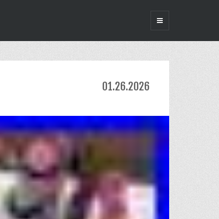
01.26.2026