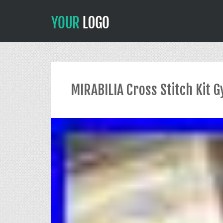
MIRABILIA Cross Stitch Kit