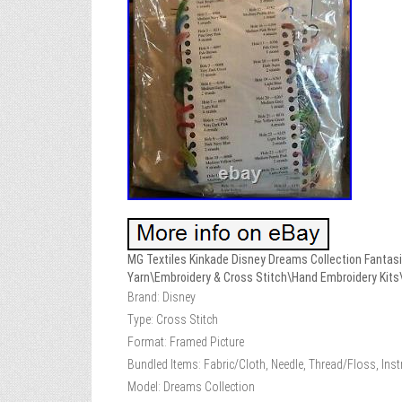
MG Textiles Kinkade Disney Dreams Collection Fantasia 
Yarn\Embroidery & Cross Stitch\Hand Embroidery Kits\Cr
Brand: Disney
Type: Cross Stitch
Format: Framed Picture
Bundled Items: Fabric/Cloth, Needle, Thread/Floss, Inst
Model: Dreams Collection