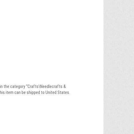
 in the category “Crafts\Needlecrafts &
This item can be shipped to United States.