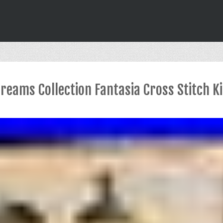
Dreams Collection Fantasia Cross Stitch K