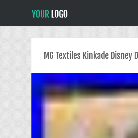
MG Textiles Kinkade Disney 