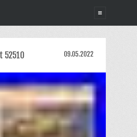
it 52510
09.05.2022