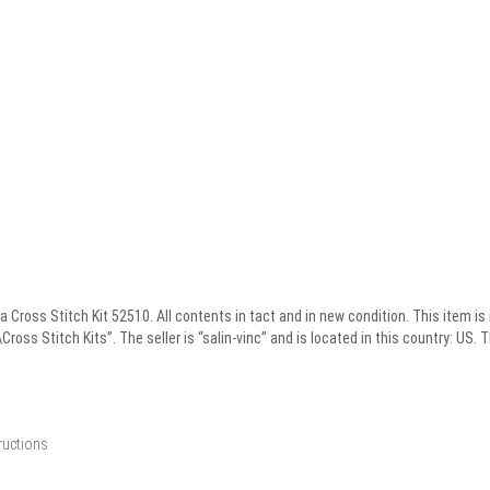
Cross Stitch Kit 52510. All contents in tact and in new condition. This item is
oss Stitch Kits”. The seller is “salin-vinc” and is located in this country: US. 
ructions