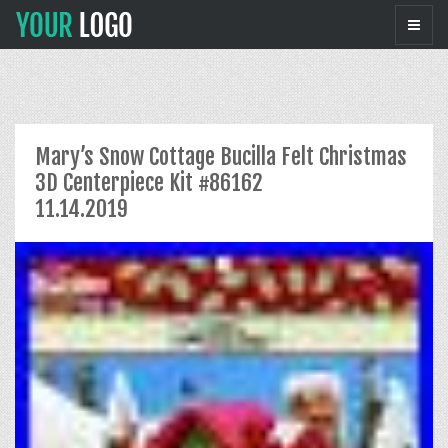
Mary’s Snow Cottage Bucilla Felt Christmas
3D Centerpiece Kit #86162
11.14.2019