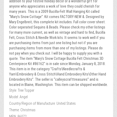
addition to your festive holiday decor or a wonderful gift for
anyone who appreciates a work of love they could cherish for
many years. This is a 2009 Bucilla-Felt Wall Hanging Kit called
“Mary’s Snow Cottage”. Kit comes FACTORY-NEW &. Designed by
Mary Engelbreit, this complete kit includes. Full color cover sheet.
Color seperated Sequins & Beads. Please check my other listings
for many more current, as well as vintage and hard to find, Bucilla
Felt, Cross Stitch & Needle Work kits. It seems to work well if you
are purchasing items from just one listing but not if you are
purchasing items from more than one of my listings. Please do
not pay when you check out. I will be happy to supply you with a
quote. The item “Mary’s Snow Cottage Bucilla Felt Christmas 3D
Centerpiece Kit #86162″ is in sale since Monday, January 8, 2018.
This item is in the category “Crafts\Needlecrafts &
Yarn\Embroidery & Cross Stitch\Hand Embroidery Kits\Other Hand
Embroidery Kits”. The seller is “calleyscrafttreasures” and is
located in Blaine, Washington. This item can be shipped worldwide.
Style: Tree Topper
Model: Angel
Country/Region of Manufacture: United States
Theme: Christmas
MPN: 86072