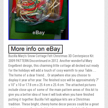
Bucilla Mary’s Snow Cottage Felt Christmas 3D Centerpiece Kit.
2009 PATTERN Discontinued in 2012. Another wonderful Mary
Engelbreit design, this charming little cottage all decked out ready
for the holidays will add a touch of cosy warmth to your Table……
The home of a dear friend…. Or anywhere else you choose to
display it year after year. The finished size will be approximately 7″
x 10″ x 10 or 17.8 cm x 25.4 cm x 25.4 cm. The attached pictures
include close ups of some of the main pattern areas of this kit to
give you a better idea of how it will look when you have finished
putting it together. Bucilla felt applique kits are a Christmas
tradition. These bright, cheery home decor pieces could be a great