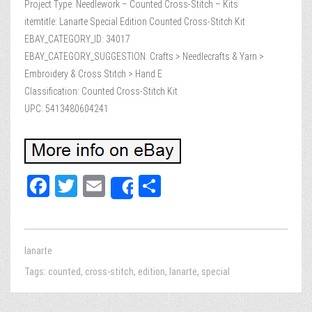
Project Type: Needlework – Counted Cross-Stitch – Kits
itemtitle: Lanarte Special Edition Counted Cross-Stitch Kit
EBAY_CATEGORY_ID: 34017
EBAY_CATEGORY_SUGGESTION: Crafts > Needlecrafts & Yarn >
Embroidery & Cross Stitch > Hand E
Classification: Counted Cross-Stitch Kit
UPC: 5413480604241
Fa
T
E
Sh
Share
ce
wi
m
ar
bo
tt
ail
e
ok
er
lanarte
Tags:
counted
,
cross-stitch
,
edition
,
lanarte
,
special