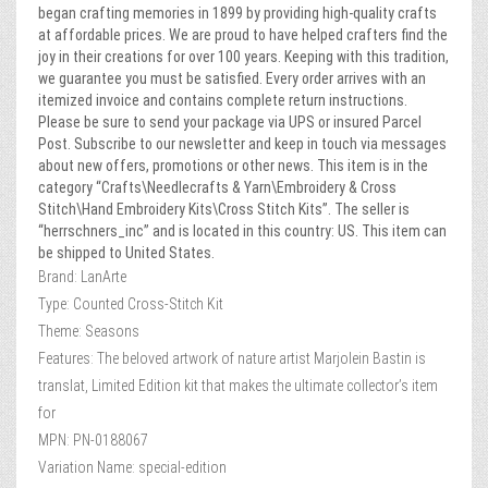
began crafting memories in 1899 by providing high-quality crafts
at affordable prices. We are proud to have helped crafters find the
joy in their creations for over 100 years. Keeping with this tradition,
we guarantee you must be satisfied. Every order arrives with an
itemized invoice and contains complete return instructions.
Please be sure to send your package via UPS or insured Parcel
Post. Subscribe to our newsletter and keep in touch via messages
about new offers, promotions or other news. This item is in the
category “Crafts\Needlecrafts & Yarn\Embroidery & Cross
Stitch\Hand Embroidery Kits\Cross Stitch Kits”. The seller is
“herrschners_inc” and is located in this country: US. This item can
be shipped to United States.
Brand: LanArte
Type: Counted Cross-Stitch Kit
Theme: Seasons
Features: The beloved artwork of nature artist Marjolein Bastin is
translat, Limited Edition kit that makes the ultimate collector’s item
for
MPN: PN-0188067
Variation Name: special-edition