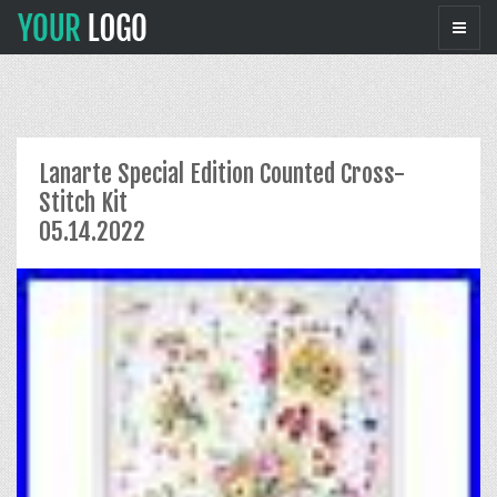
Lanarte Special Edition Counted Cross-
Stitch Kit
05.14.2022