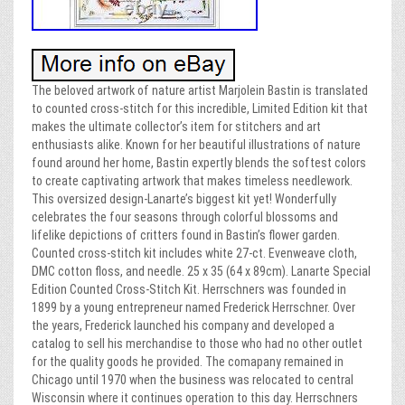
The beloved artwork of nature artist Marjolein Bastin is translated
to counted cross-stitch for this incredible, Limited Edition kit that
makes the ultimate collector’s item for stitchers and art
enthusiasts alike. Known for her beautiful illustrations of nature
found around her home, Bastin expertly blends the softest colors
to create captivating artwork that makes timeless needlework.
This oversized design-Lanarte’s biggest kit yet! Wonderfully
celebrates the four seasons through colorful blossoms and
lifelike depictions of critters found in Bastin’s flower garden.
Counted cross-stitch kit includes white 27-ct. Evenweave cloth,
DMC cotton floss, and needle. 25 x 35 (64 x 89cm). Lanarte Special
Edition Counted Cross-Stitch Kit. Herrschners was founded in
1899 by a young entrepreneur named Frederick Herrschner. Over
the years, Frederick launched his company and developed a
catalog to sell his merchandise to those who had no other outlet
for the quality goods he provided. The comapany remained in
Chicago until 1970 when the business was relocated to central
Wisconsin where it continues operation to this day. Herrschners