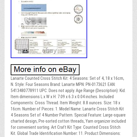
Lanarte Counted Cross Stitch Kit: 4 Seasons: Set of 4, 18 x 16cm,
N. Style: Four Seasons Brand: Lanarte MPN: PN-0173621 EAN:
5413480778911 UPC: Does not apply. Age Range (Description): Kid.
Item dimensions L x W x H: 7.09 x 6.3 x 0.04 inches. Included
Components: Cross Thread. Item Weight: 8.8 ounces. Size: 18 x
16cm. Number of Pieces: 1. Model Name: Lanarte Cross Stitch Kit
4 Seasons Set of 4 Number Pattern. Special Feature: Large-square
charted design, Pre-sorted cotton threads, Yarn organizer included
for convenient sorting. Art Craft Kit Type: Counted Cross Stitch
Kit. Global Trade Identification Number: 11. Product Dimensions: