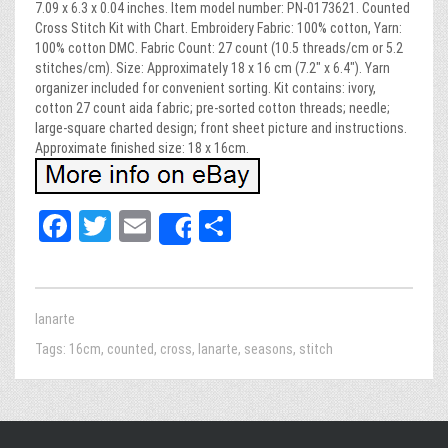
7.09 x 6.3 x 0.04 inches. Item model number: PN-0173621. Counted
Cross Stitch Kit with Chart. Embroidery Fabric: 100% cotton, Yarn:
100% cotton DMC. Fabric Count: 27 count (10.5 threads/cm or 5.2
stitches/cm). Size: Approximately 18 x 16 cm (7.2″ x 6.4″). Yarn
organizer included for convenient sorting. Kit contains: ivory,
cotton 27 count aida fabric; pre-sorted cotton threads; needle;
large-square charted design; front sheet picture and instructions.
Approximate finished size: 18 x 16cm.
Fa
T
E
Sh
Share
ce
wi
m
ar
bo
tt
ail
e
ok
er
lanarte
Tags:
16cm
,
counted
,
cross
,
lanarte
,
seasons
,
stitch