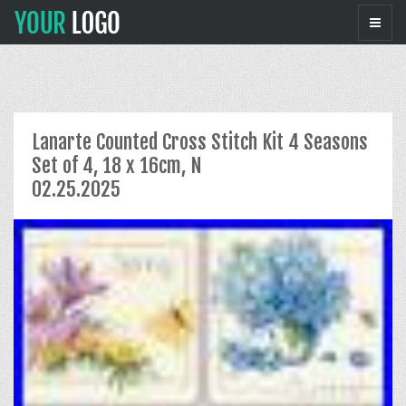
Lanarte Counted Cross Stitch Kit 4 Seasons
Set of 4, 18 x 16cm, N
02.25.2025