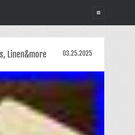
ss, Linen&more
03.25.2025