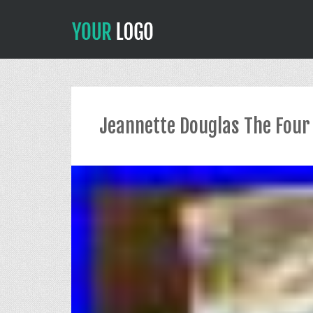
Jeannette Douglas The Four