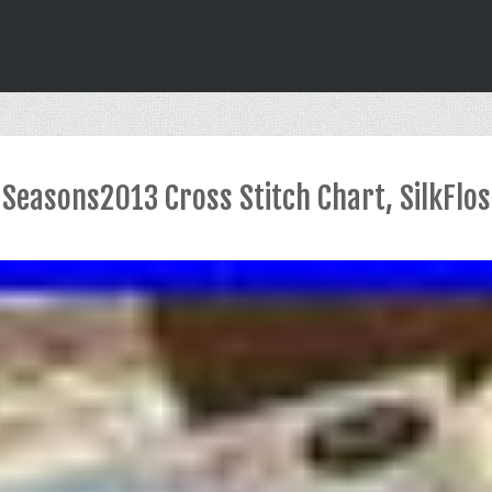
 Seasons2013 Cross Stitch Chart, SilkFlo