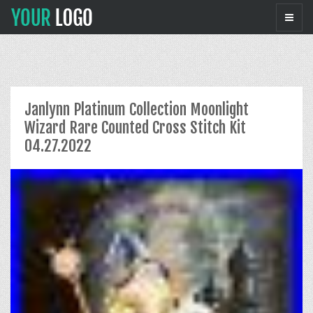
Janlynn Platinum Collection Moonlight
Wizard Rare Counted Cross Stitch Kit
04.27.2022