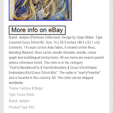
Brand: Janlynn (Platinum Collection). Design by: Dyan Allaire. Type:
Counted Cross Stitch Kit. Size: 16 x 20.5 inches (40.6 x 52.1 cm).
Contents: 14 count cotton Aida fabric, 6-strand cotton floss,
blending filament, floss sorter, needle threader, needle, colour
graph and multilingual instructions. All our items are new/in packet
unless otherwise listed. This item is in the category
“Crafts\Needlecrafts & Yarn\Embroidery & Cross Stitch\Hand
Embroidery Kits\Cross Stitch Kits”. The seller is “marfy*martha”
and is located in this country: AU. This item can be shipped
worldwide.
Theme: Fantasy & Magic
Type: Cross Stitch
Brand: Janlynn
Product Type: Kits